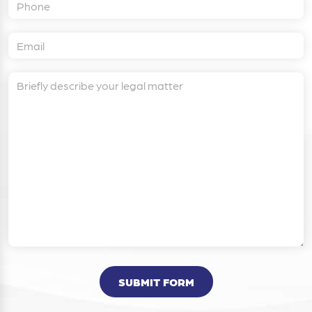
SUBMIT FORM