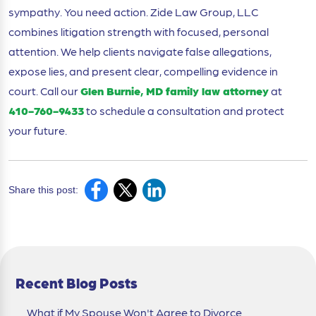
sympathy. You need action. Zide Law Group, LLC
combines litigation strength with focused, personal
attention. We help clients navigate false allegations,
expose lies, and present clear, compelling evidence in
court. Call our
Glen Burnie, MD family law attorney
at
410-760-9433
to schedule a consultation and protect
your future.
Share this post:
Recent Blog Posts
What if My Spouse Won't Agree to Divorce