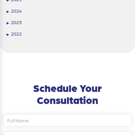
2024
▶
2023
▶
2022
▶
Schedule Your
Consultation