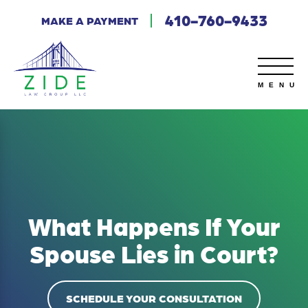
410-760-9433
MAKE A PAYMENT
What Happens If Your
Spouse Lies in Court?
SCHEDULE YOUR CONSULTATION