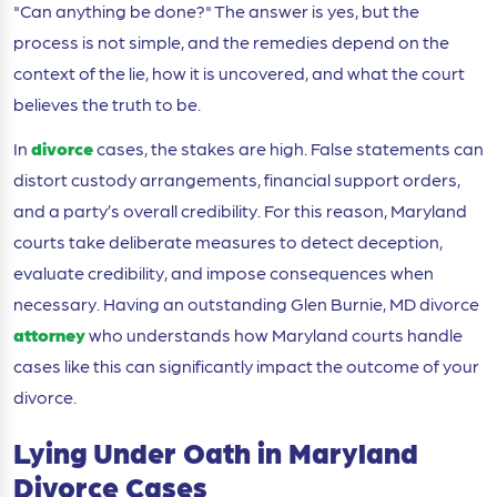
"Can anything be done?" The answer is yes, but the
process is not simple, and the remedies depend on the
context of the lie, how it is uncovered, and what the court
believes the truth to be.
In
divorce
cases, the stakes are high. False statements can
distort custody arrangements, financial support orders,
and a party’s overall credibility. For this reason, Maryland
courts take deliberate measures to detect deception,
evaluate credibility, and impose consequences when
necessary. Having an outstanding Glen Burnie, MD divorce
attorney
who understands how Maryland courts handle
cases like this can significantly impact the outcome of your
divorce.
Lying Under Oath in Maryland
Divorce Cases