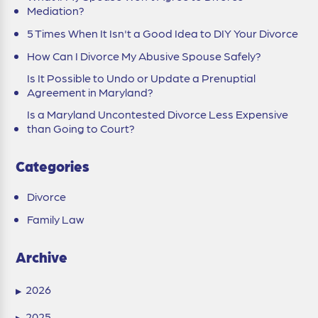
Mediation?
5 Times When It Isn't a Good Idea to DIY Your Divorce
How Can I Divorce My Abusive Spouse Safely?
Is It Possible to Undo or Update a Prenuptial
Agreement in Maryland?
Is a Maryland Uncontested Divorce Less Expensive
than Going to Court?
Categories
Divorce
Family Law
Archive
2026
▶
2025
▶