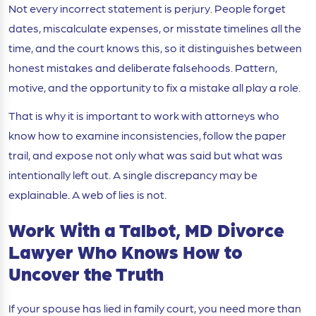
Not every incorrect statement is perjury. People forget
dates, miscalculate expenses, or misstate timelines all the
time, and the court knows this, so it distinguishes between
honest mistakes and deliberate falsehoods. Pattern,
motive, and the opportunity to fix a mistake all play a role.
That is why it is important to work with attorneys who
know how to examine inconsistencies, follow the paper
trail, and expose not only what was said but what was
intentionally left out. A single discrepancy may be
explainable. A web of lies is not.
Work With a Talbot, MD Divorce
Lawyer Who Knows How to
Uncover the Truth
If your spouse has lied in family court, you need more than