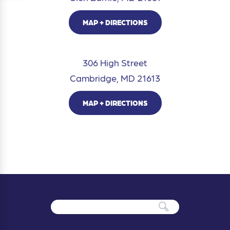
MAP + DIRECTIONS
306 High Street
Cambridge, MD 21613
MAP + DIRECTIONS