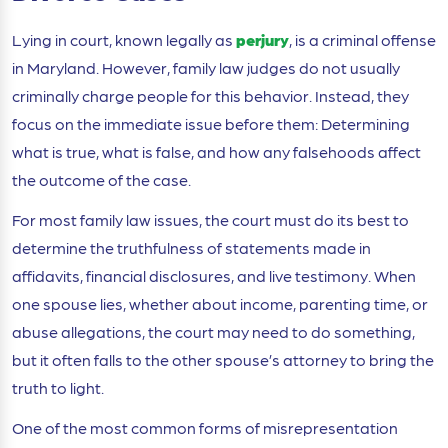
Lying in court, known legally as
perjury
, is a criminal offense
in Maryland. However, family law judges do not usually
criminally charge people for this behavior. Instead, they
focus on the immediate issue before them: Determining
what is true, what is false, and how any falsehoods affect
the outcome of the case.
For most family law issues, the court must do its best to
determine the truthfulness of statements made in
affidavits, financial disclosures, and live testimony. When
one spouse lies, whether about income, parenting time, or
abuse allegations, the court may need to do something,
but it often falls to the other spouse’s attorney to bring the
truth to light.
One of the most common forms of misrepresentation