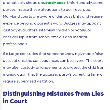
dramatically shape a
custody case
. Unfortunately, some
parties misuse these allegations to gain leverage.
Maryland courts are aware of this possibility and require
evidence beyond a parent’s word. Judges may appoint
custody evaluators, interview children privately, or
consider input from school officials and medical
professionals.
If a judge concludes that someone knowingly made false
accusations, the consequences can be severe. The court
may alter custody arrangements to protect the child from
manipulation, limit the accusing party’s parenting time, or
require supervised visitation.
Distinguishing Mistakes from Lies
in Court