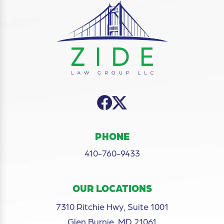
PHONE
410-760-9433
OUR LOCATIONS
7310 Ritchie Hwy, Suite 1001
Glen Burnie, MD 21061