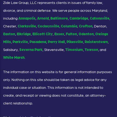
Zide Law Group, LLC represents clients in issues of family law,
divorce, and criminal defense. We serve people across Maryland,
including
Annapolis
,
Arnold
,
Baltimore
,
Cambridge
,
Catonsville
,
Chester,
Clarksville
,
Cockeysville
,
Columbia
,
Crofton
, Denton,
Easton
,
Elkridge
,
Ellicott City
,
Essex
,
Fulton
,
Odenton
,
Owings
Mills
,
Parkville
,
Pasadena
,
Perry Hall
,
Pikesville
,
Reisterstown
,
Salisbury,
Severna Park
, Stevensville,
Timonium
,
Towson
, and
White Marsh
.
The information on this website is for general information purposes
only. Nothing on this site should be taken as legal advice for any
individual case or situation. This information is not intended to
create, and receipt or viewing does not constitute, an attorney-
client relationship.