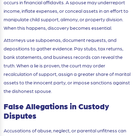
occurs in financial affidavits. A spouse may underreport
income, inflate expenses, or conceal assets in an effort to
manipulate child support, alimony, or property division.
When this happens, discovery becomes essential.
Attorneys use subpoenas, document requests, and
depositions to gather evidence. Pay stubs, tax returns,
bank statements, and business records can reveal the
truth. When a lie is proven, the court may order
recalculation of support, assign a greater share of marital
assets to the innocent party, or impose sanctions against
the dishonest spouse.
False Allegations in Custody
Disputes
Accusations of abuse, neglect, or parental unfitness can