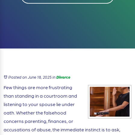
Posted on June 18, 2025
in
Divorce
Few things are more frustrating
than standing in a courtroom and
listening to your spouse lie under
oath. Whether the falsehood
concerns parenting, finances, or
accusations of abuse, the immediate instinct is to ask,