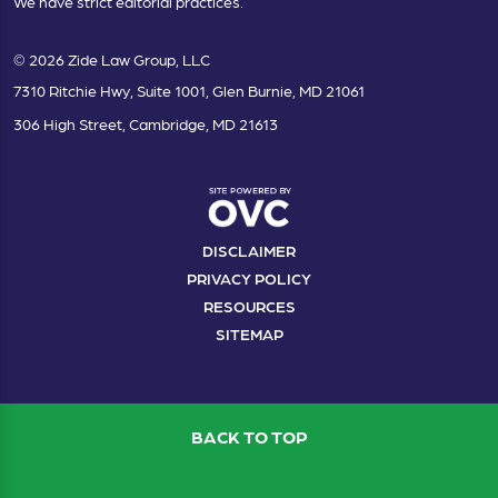
We have strict editorial practices.
© 2026 Zide Law Group, LLC
7310 Ritchie Hwy, Suite 1001, Glen Burnie, MD 21061
306 High Street, Cambridge, MD 21613
DISCLAIMER
PRIVACY POLICY
RESOURCES
SITEMAP
BACK TO TOP