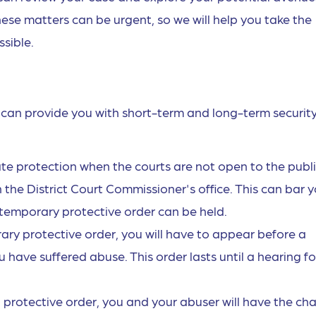
ese matters can be urgent, so we will help you take the
sible.
t can provide you with short-term and long-term security
ate protection when the courts are not open to the publi
 the District Court Commissioner's office. This can bar 
 temporary protective order can be held.
rary protective order, you will have to appear before a
have suffered abuse. This order lasts until a hearing fo
nal protective order, you and your abuser will have the ch