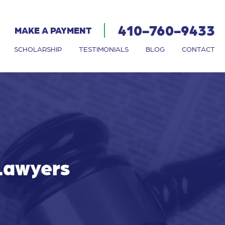
410-760-9433
MAKE A PAYMENT
SCHOLARSHIP
TESTIMONIALS
BLOG
CONTACT
 Lawyers