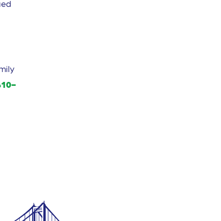
ued
mily
410-