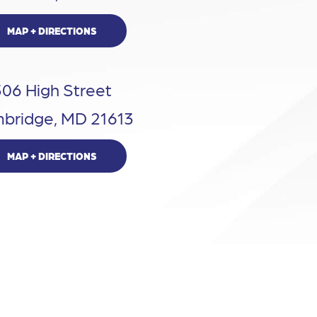
MAP + DIRECTIONS
306 High Street
bridge, MD 21613
MAP + DIRECTIONS