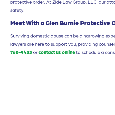
protective order. At Zide Law Group, LLC, our att
safety.
Meet With a Glen Burnie Protective 
Surviving domestic abuse can be a harrowing expe
lawyers are here to support you, providing counsel
760-9433
or
contact us online
to schedule a cons