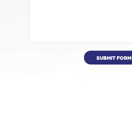
SUBMIT FORM