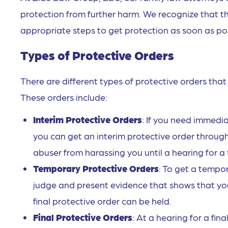
protection from further harm. We recognize that th
appropriate steps to get protection as soon as pos
Types of Protective Orders
There are different types of protective orders tha
These orders include:
Interim Protective Orders
: If you need immedi
you can get an interim protective order through
abuser from harassing you until a hearing for a
Temporary Protective Orders
: To get a tempo
judge and present evidence that shows that you 
final protective order can be held.
Final Protective Orders
: At a hearing for a fi