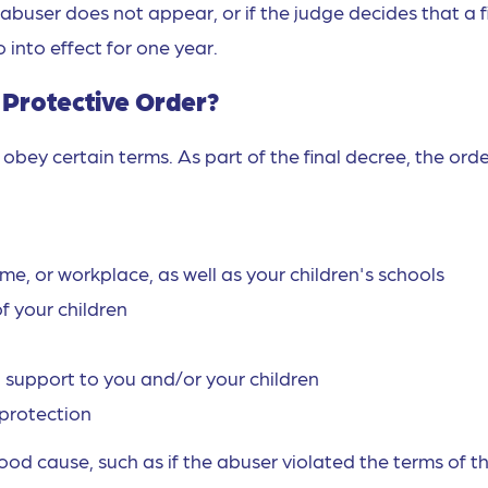
abuser does not appear, or if the judge decides that a f
o into effect for one year.
l Protective Order?
obey certain terms. As part of the final decree, the ord
e, or workplace, as well as your children's schools
f your children
 support to you and/or your children
protection
od cause, such as if the abuser violated the terms of t