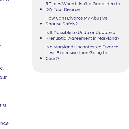
5 Times When It Isn't a Good Idea to
DIY Your Divorce
How Can I Divorce My Abusive
Spouse Safely?
Is It Possible to Undo or Update a
Prenuptial Agreement in Maryland?
.
Is a Maryland Uncontested Divorce
Less Expensive than Going to
Court?
c,
your
r a
ance