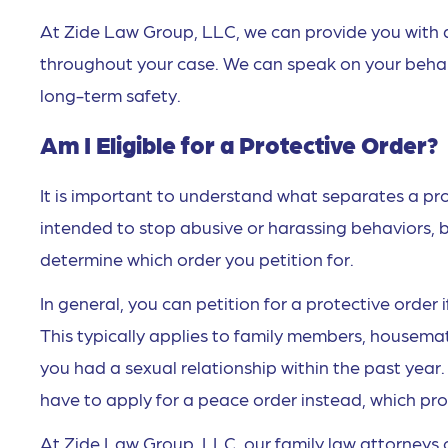
At Zide Law Group, LLC, we can provide you with 
throughout your case. We can speak on your behalf 
long-term safety.
Am I Eligible for a Protective Order?
It is important to understand what separates a pr
intended to stop abusive or harassing behaviors, b
determine which order you petition for.
In general, you can petition for a protective order 
This typically applies to family members, housemat
you had a sexual relationship within the past year.
have to apply for a peace order instead, which prov
At Zide Law Group, LLC, our family law attorneys 