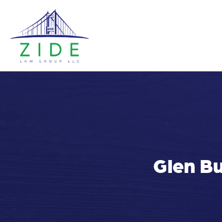
Glen Bu