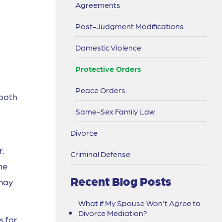
Agreements
Post-Judgment Modifications
Domestic Violence
Protective Orders
Peace Orders
 both
Same-Sex Family Law
Divorce
r.
Criminal Defense
ne
Recent Blog Posts
 may
What if My Spouse Won't Agree to
Divorce Mediation?
s for