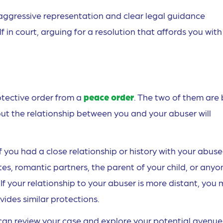
aggressive representation and clear legal guidance
in court, arguing for a resolution that affords you with
otective order from a
peace order
. The two of them are
ut the relationship between you and your abuser will
if you had a close relationship or history with your abuse
es, romantic partners, the parent of your child, or anyo
 If your relationship to your abuser is more distant, you
ides similar protections.
can review your case and explore your potential avenue