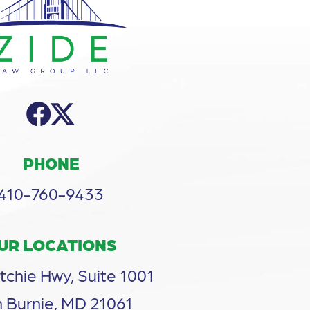
PHONE
410-760-9433
UR LOCATIONS
tchie Hwy, Suite 1001
 Burnie, MD 21061