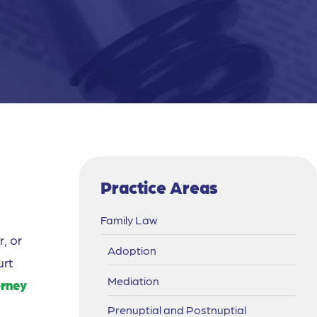
Practice Areas
Family Law
, or
Adoption
urt
Mediation
orney
Prenuptial and Postnuptial