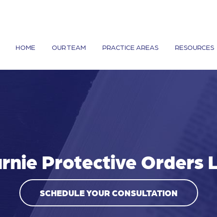
HOME
OUR TEAM
PRACTICE AREAS
RESOURCES
rnie Protective Orders
SCHEDULE YOUR CONSULTATION