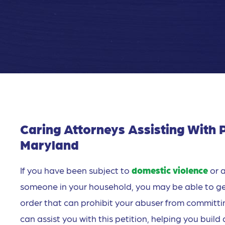
Caring Attorneys Assisting With P
Maryland
If you have been subject to
domestic violence
or a
someone in your household, you may be able to get r
order that can prohibit your abuser from committi
can assist you with this petition, helping you buil