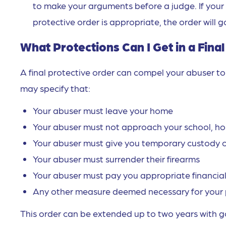
to make your arguments before a judge. If your 
protective order is appropriate, the order will g
What Protections Can I Get in a Fina
A final protective order can compel your abuser to 
may specify that:
Your abuser must leave your home
Your abuser must not approach your school, hom
Your abuser must give you temporary custody o
Your abuser must surrender their firearms
Your abuser must pay you appropriate financial
Any other measure deemed necessary for your 
This order can be extended up to two years with go