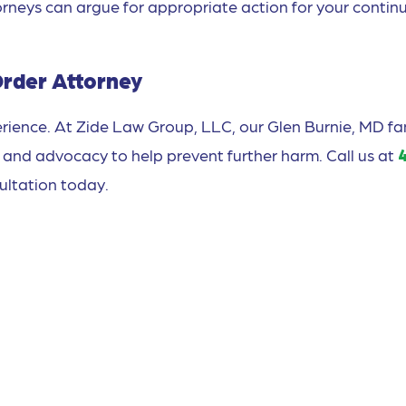
orneys can argue for appropriate action for your contin
Order Attorney
rience. At Zide Law Group, LLC, our Glen Burnie, MD fa
 and advocacy to help prevent further harm. Call us at
ultation today.