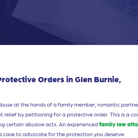
rotective Orders in Glen Burnie,
buse at the hands of a family member, romantic partner
elief by petitioning for a protective order. This is a co
ng certain abusive acts. An experienced
family law att
d a case to advocate for the protection you deserve.