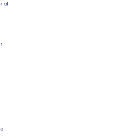
inal
er
he