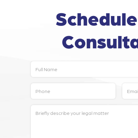
Schedule
Consulta