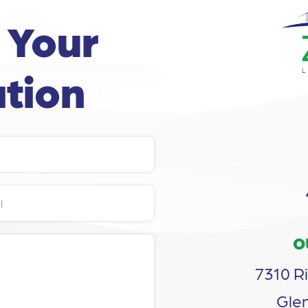
 Your
tion
O
7310 Ri
Glen