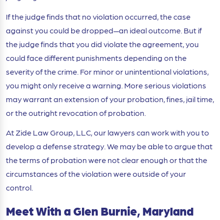
If the judge finds that no violation occurred, the case
against you could be dropped
—an ideal outcome. But if
the judge finds that you did violate the agreement, you
could face different punishments depending on the
severity of the crime. For minor or unintentional violations,
you might only receive a warning. More serious violations
may warrant an extension of your probation, fines, jail time,
or the outright revocation of probation.
At Zide Law Group, LLC, our lawyers can work with you to
develop a defense strategy. We may be able to argue that
the terms of probation were not clear enough or that the
circumstances of the violation were outside of your
control.
Meet With a Glen Burnie, Maryland