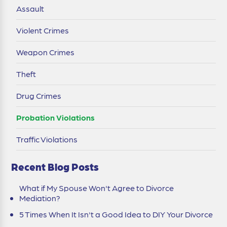
Assault
Violent Crimes
Weapon Crimes
Theft
Drug Crimes
Probation Violations
Traffic Violations
Recent Blog Posts
What if My Spouse Won't Agree to Divorce
Mediation?
5 Times When It Isn't a Good Idea to DIY Your Divorce