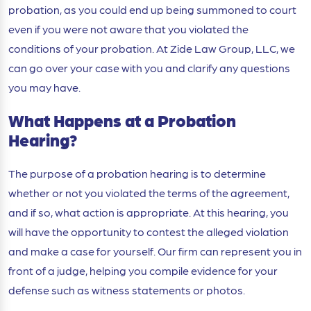
probation, as you could end up being summoned to court
even if you were not aware that you violated the
conditions of your probation. At Zide Law Group, LLC, we
can go over your case with you and clarify any questions
you may have.
What Happens at a Probation
Hearing?
The purpose of a probation hearing is to determine
whether or not you violated the terms of the agreement,
and if so, what action is appropriate. At this hearing, you
will have the opportunity to contest the alleged violation
and make a case for yourself. Our firm can represent you in
front of a judge, helping you compile evidence for your
defense such as witness statements or photos.