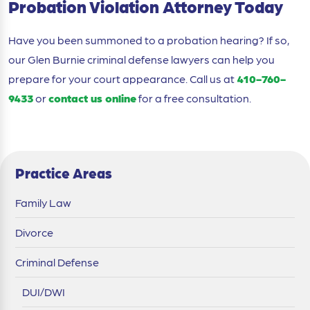
Probation Violation Attorney Today
Have you been summoned to a probation hearing? If so,
our Glen Burnie criminal defense lawyers can help you
prepare for your court appearance. Call us at
410-760-
9433
or
contact us online
for a free consultation.
Practice Areas
Family Law
Divorce
Criminal Defense
DUI/DWI