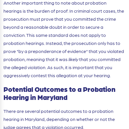
Another important thing to note about probation
hearings is the burden of proof. In criminal court cases, the
prosecution must prove that you committed the crime
beyond a reasonable doubt in order to secure a
conviction. This same standard does not apply to
probation hearings. Instead, the prosecution only has to
prove "by a preponderance of evidence" that you violated
probation, meaning that it was
likely
that you committed
the alleged violation. As such, it is important that you
aggressively contest this allegation at your hearing.
Potential Outcomes to a Probation
Hearing in Maryland
There are several potential outcomes to a probation
hearing in Maryland, depending on whether or not the
judge agrees that a violation occurred.