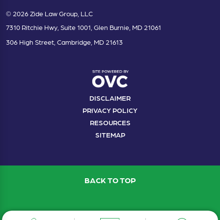
© 2026 Zide Law Group, LLC
7310 Ritchie Hwy, Suite 1001, Glen Burnie, MD 21061
306 High Street, Cambridge, MD 21613
DISCLAIMER
PRIVACY POLICY
RESOURCES
SITEMAP
BACK TO TOP