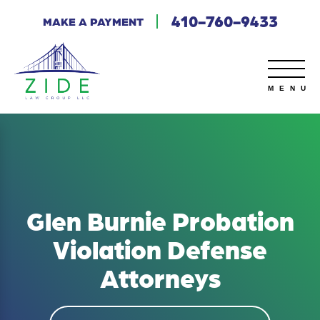
410-760-9433
MAKE A PAYMENT
Glen Burnie Probation
Violation Defense
Attorneys