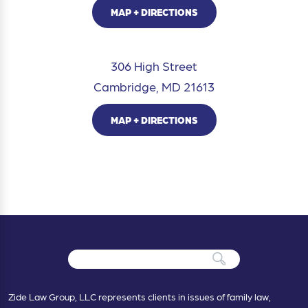
MAP + DIRECTIONS
306 High Street
Cambridge, MD 21613
MAP + DIRECTIONS
Zide Law Group, LLC represents clients in issues of family law,