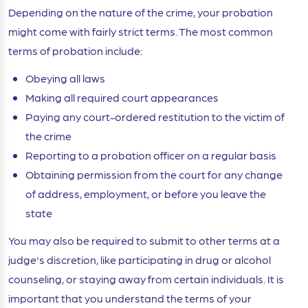
Depending on the nature of the crime, your probation
might come with fairly strict terms. The most common
terms of probation include:
Obeying all laws
Making all required court appearances
Paying any court-ordered restitution to the victim of
the crime
Reporting to a probation officer on a regular basis
Obtaining permission from the court for any change
of address, employment, or before you leave the
state
You may also be required to submit to other terms at a
judge's discretion, like participating in drug or alcohol
counseling, or staying away from certain individuals. It is
important that you understand the terms of your