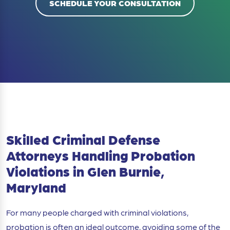
SCHEDULE YOUR CONSULTATION
Skilled Criminal Defense
Attorneys Handling Probation
Violations in Glen Burnie,
Maryland
For many people charged with criminal violations,
probation is often an ideal outcome, avoiding some of the