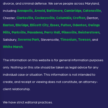
divorce, and criminal defense. We serve people across Maryland,
including
Annapolis
,
Arnold
,
Baltimore
,
Cambridge
,
Catonsville
,
Chester,
Clarksville
,
Cockeysville
,
Columbia
,
Crofton
, Denton,
Easton
,
Elkridge
,
Ellicott City
,
Essex
,
Fulton
,
Odenton
,
Owings
Mills
,
Parkville
,
Pasadena
,
Perry Hall
,
Pikesville
,
Reisterstown
,
Salisbury,
Severna Park
, Stevensville,
Timonium
,
Towson
, and
White Marsh
.
The information on this website is for general information purposes
only. Nothing on this site should be taken as legal advice for any
individual case or situation. This information is not intended to
create, and receipt or viewing does not constitute, an attorney-
client relationship.
We have strict editorial practices.