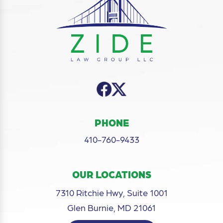
PHONE
410-760-9433
OUR LOCATIONS
7310 Ritchie Hwy, Suite 1001
Glen Burnie, MD 21061