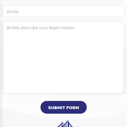
SUBMIT FORM