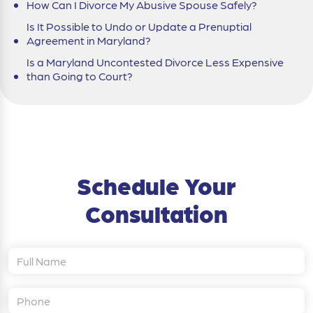
How Can I Divorce My Abusive Spouse Safely?
Is It Possible to Undo or Update a Prenuptial
Agreement in Maryland?
Is a Maryland Uncontested Divorce Less Expensive
than Going to Court?
Schedule Your
Consultation