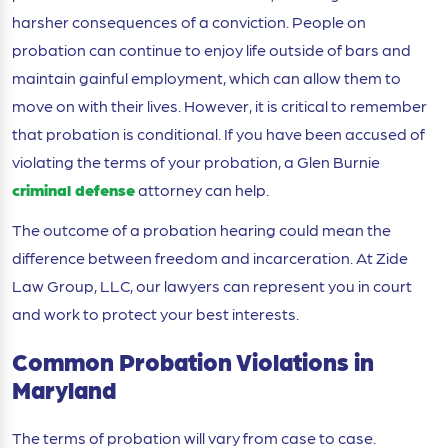
harsher consequences of a conviction. People on
probation can continue to enjoy life outside of bars and
maintain gainful employment, which can allow them to
move on with their lives. However, it is critical to remember
that probation is conditional. If you have been accused of
violating the terms of your probation, a Glen Burnie
criminal defense
attorney can help.
The outcome of a probation hearing could mean the
difference between freedom and incarceration. At Zide
Law Group, LLC, our lawyers can represent you in court
and work to protect your best interests.
Common Probation Violations in
Maryland
The terms of probation will vary from case to case.