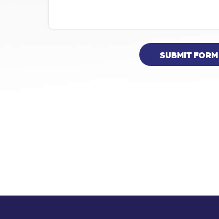
SUBMIT FORM