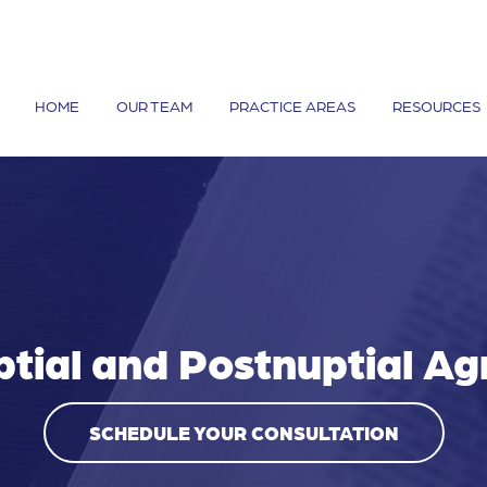
HOME
OUR TEAM
PRACTICE AREAS
RESOURCES
ptial and Postnuptial A
SCHEDULE YOUR CONSULTATION