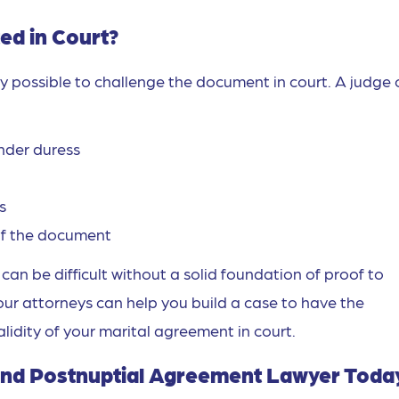
ed in Court?
ely possible to challenge the document in court. A judge
nder duress
s
 of the document
an be difficult without a solid foundation of proof to
our attorneys can help you build a case to have the
idity of your marital agreement in court.
 and Postnuptial Agreement Lawyer Toda