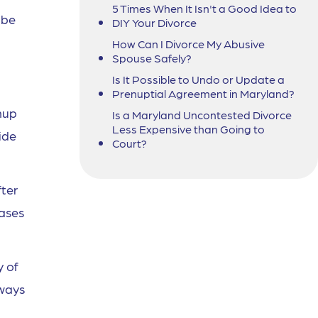
5 Times When It Isn't a Good Idea to
 be
DIY Your Divorce
How Can I Divorce My Abusive
Spouse Safely?
Is It Possible to Undo or Update a
Prenuptial Agreement in Maryland?
nup
Is a Maryland Uncontested Divorce
Less Expensive than Going to
ide
Court?
fter
cases
y of
lways