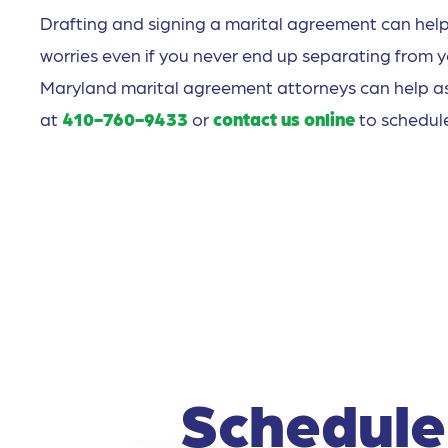
Drafting and signing a marital agreement can help 
worries even if you never end up separating from 
Maryland marital agreement attorneys can help assi
at
410-760-9433
or
contact us online
to schedule
Schedule