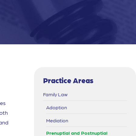
Practice Areas
Family Law
les
Adoption
both
Mediation
 and
Prenuptial and Postnuptial