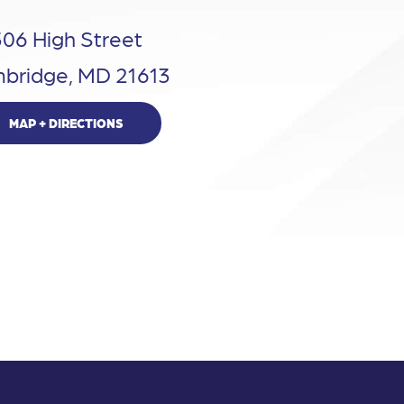
306 High Street
bridge, MD 21613
MAP + DIRECTIONS