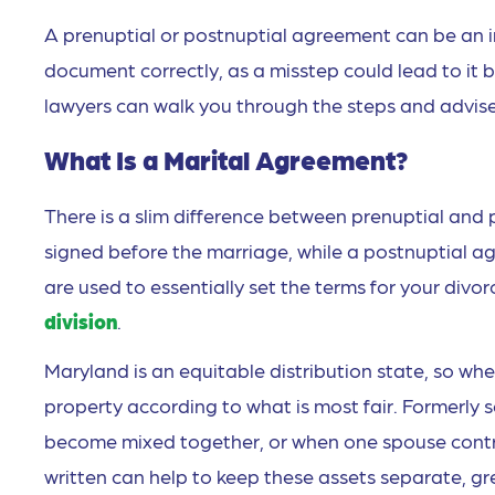
A prenuptial or postnuptial agreement can be an inc
document correctly, as a misstep could lead to it 
lawyers can walk you through the steps and advise 
What Is a Marital Agreement?
There is a slim difference between prenuptial and
signed before the marriage, while a postnuptial a
are used to essentially set the terms for your divo
division
.
Maryland is an equitable distribution state, so when
property according to what is most fair. Formerl
become mixed together, or when one spouse contrib
written can help to keep these assets separate, gre