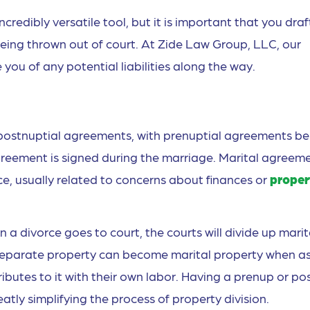
redibly versatile tool, but it is important that you draf
being thrown out of court. At Zide Law Group, LLC, our
you of any potential liabilities along the way.
 postnuptial agreements, with prenuptial agreements be
greement is signed during the marriage. Marital agreem
rce, usually related to concerns about finances or
proper
 a divorce goes to court, the courts will divide up marit
y separate property can become marital property when a
utes to it with their own labor. Having a prenup or po
atly simplifying the process of property division.