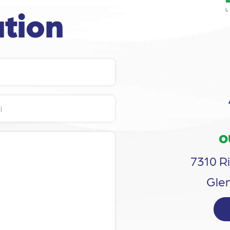
tion
O
7310 Ri
Glen