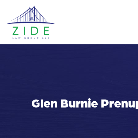
Glen Burnie Prenu