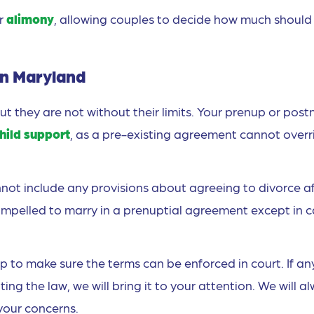
or
alimony
, allowing couples to decide how much should
in Maryland
 they are not without their limits. Your prenup or post
hild support
, as a pre-existing agreement cannot overr
not include any provisions about agreeing to divorce a
mpelled to marry in a prenuptial agreement except in 
 to make sure the terms can be enforced in court. If an
ng the law, we will bring it to your attention. We will a
 your concerns.