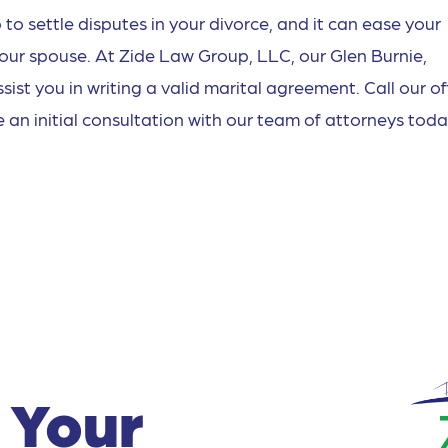
to settle disputes in your divorce, and it can ease your
your spouse. At Zide Law Group, LLC, our Glen Burnie,
st you in writing a valid marital agreement. Call our of
 an initial consultation with our team of attorneys toda
 Your