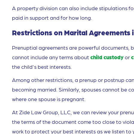
A property division can also include stipulations f
paid in support and for how long.
Restrictions on Marital Agreements 
Prenuptial agreements are powerful documents, but
cannot include any terms about
child custody
or
c
the child's best interests.
Among other restrictions, a prenup or postnup can
becoming married. Similarly, spouses cannot be co
where one spouse is pregnant.
At Zide Law Group, LLC, we can review your prenup
the terms of the document come too close to violati
work to protect your best interests as we listen to