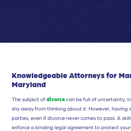
Knowledgeable Attorneys for Mar
Maryland
The subject of
divorce
can be full of uncertainty,
shy away from thinking about it. However, having 
parties, even if divorce never comes to pass. A ski
enforce a binding legal agreement to protect your 