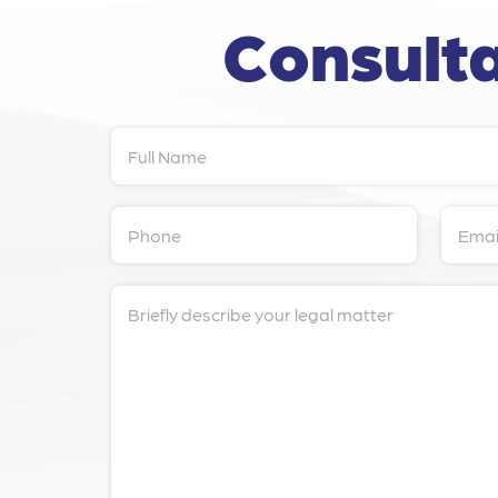
Consulta