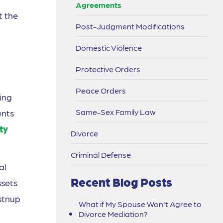
Agreements
t the
Post-Judgment Modifications
Domestic Violence
Protective Orders
Peace Orders
ing
Same-Sex Family Law
ents
ty
Divorce
Criminal Defense
al
Recent Blog Posts
ssets
stnup
What if My Spouse Won't Agree to
Divorce Mediation?