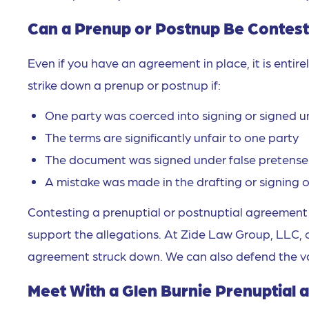
Can a Prenup or Postnup Be Contest
Even if you have an agreement in place, it is entir
strike down a prenup or postnup if:
One party was coerced into signing or signed u
The terms are significantly unfair to one party
The document was signed under false pretense
A mistake was made in the drafting or signing
Contesting a prenuptial or postnuptial agreement c
support the allegations. At Zide Law Group, LLC, 
agreement struck down. We can also defend the val
Meet With a Glen Burnie Prenuptial