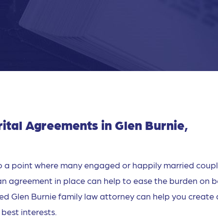
ital Agreements in Glen Burnie,
 to a point where many engaged or happily married coup
an agreement in place can help to ease the burden on 
lled Glen Burnie family law attorney can help you create
best interests.