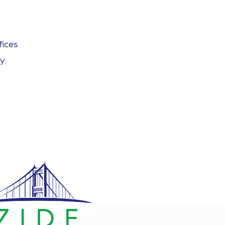
fices
y.