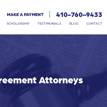
410-760-9433
MAKE A PAYMENT
SCHOLARSHIP
TESTIMONIALS
BLOG
CONTACT
greement Attorneys