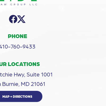
PHONE
410-760-9433
UR LOCATIONS
tchie Hwy, Suite 1001
 Burnie, MD 21061
MAP + DIRECTIONS