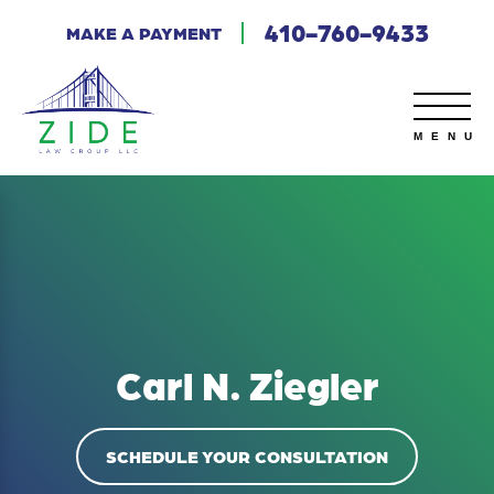
410-760-9433
MAKE A PAYMENT
Carl N. Ziegler
SCHEDULE YOUR CONSULTATION