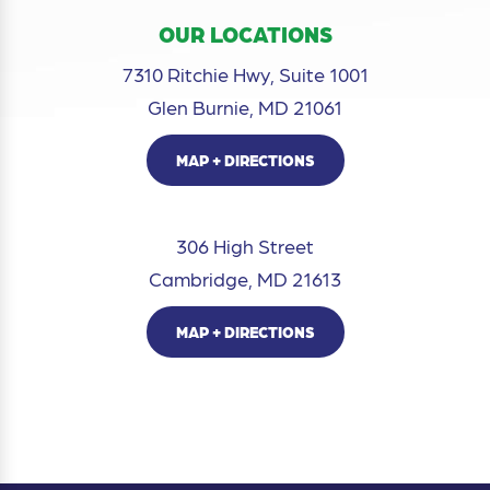
OUR LOCATIONS
7310 Ritchie Hwy, Suite 1001
Glen Burnie, MD 21061
MAP + DIRECTIONS
306 High Street
Cambridge, MD 21613
MAP + DIRECTIONS