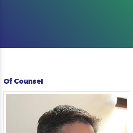
Of Counsel