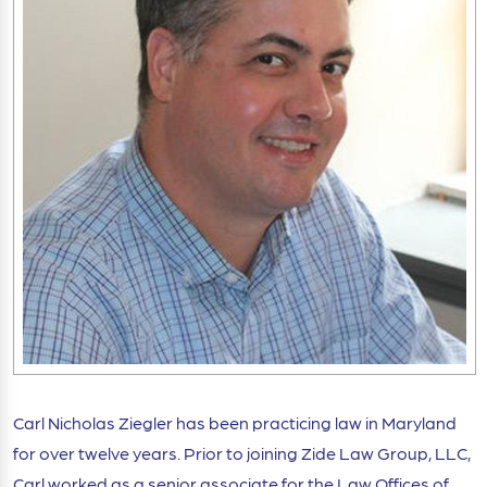
Carl Nicholas Ziegler has been practicing law in Maryland
for over twelve years. Prior to joining Zide Law Group, LLC,
Carl worked as a senior associate for the Law Offices of