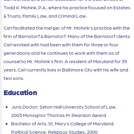
Todd K. Mohink, P.A., where his practice focused on Estates
& Trusts, Family Law, and Criminal Law.
Carl facilitated the merger of Mr. Mohink's practice with the
firm of Barnstorf & Barnstorf. Many of the Barnstorf clients
Carl worked with had been with them for three or four
generations and he continues to work with them as of
counsel to Mr. Mohink's firm. A resident of Maryland for 35
years, Carl currently lives in Baltimore City with his wife and
two sons.
Education
Juris Doctor, Seton Hall University School of Law,
2003.Monsignor Thomas M. Reardon Award.
Bachelor of Arts, St. Mary's College of Maryland,
Political Science; Religious Studies, 2000.