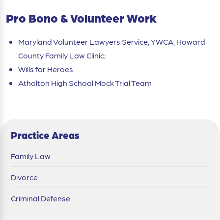
Pro Bono & Volunteer Work
Maryland Volunteer Lawyers Service, YWCA, Howard
County Family Law Clinic;
Wills for Heroes
Atholton High School Mock Trial Team
Practice Areas
Family Law
Divorce
Criminal Defense