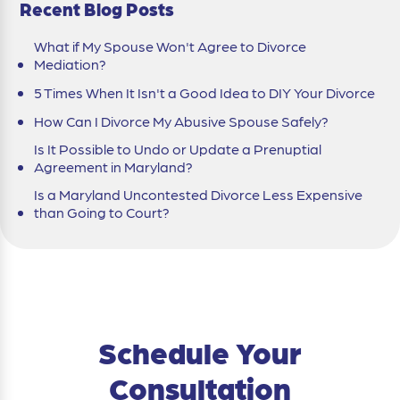
Recent Blog Posts
What if My Spouse Won't Agree to Divorce
Mediation?
5 Times When It Isn't a Good Idea to DIY Your Divorce
How Can I Divorce My Abusive Spouse Safely?
Is It Possible to Undo or Update a Prenuptial
Agreement in Maryland?
Is a Maryland Uncontested Divorce Less Expensive
than Going to Court?
Schedule Your
Consultation