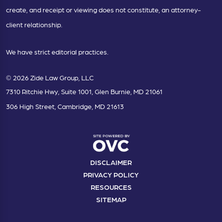
create, and receipt or viewing does not constitute, an attorney-
client relationship.
We have strict editorial practices.
© 2026 Zide Law Group, LLC
7310 Ritchie Hwy, Suite 1001, Glen Burnie, MD 21061
306 High Street, Cambridge, MD 21613
DISCLAIMER
PRIVACY POLICY
RESOURCES
SITEMAP