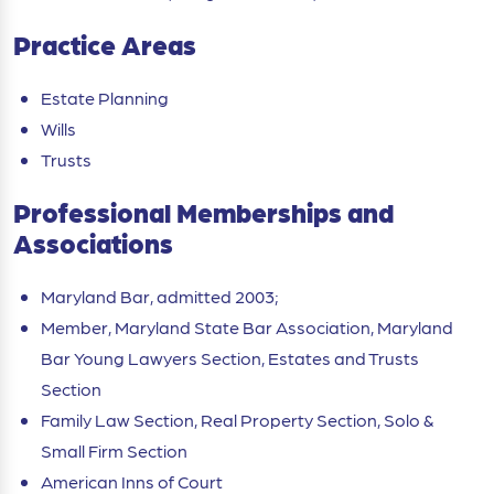
Practice Areas
Estate Planning
Wills
Trusts
Professional Memberships and
Associations
Maryland Bar, admitted 2003;
Member, Maryland State Bar Association, Maryland
Bar Young Lawyers Section, Estates and Trusts
Section
Family Law Section, Real Property Section, Solo &
Small Firm Section
American Inns of Court