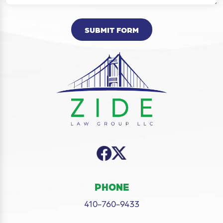
SUBMIT FORM
PHONE
410-760-9433