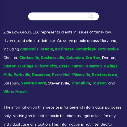
Zide Law Group, LLC represents clients in issues of family law,
divorce, and criminal defense. We serve people across Maryland,
including
Annapolis
,
Arnold
,
Baltimore
,
Cambridge
,
Catonsville
,
Chester,
Clarksville
,
Cockeysville
,
Columbia
,
Crofton
, Denton,
Easton
,
Elkridge
,
Ellicott City
,
Essex
,
Fulton
,
Odenton
,
Owings
Mills
,
Parkville
,
Pasadena
,
Perry Hall
,
Pikesville
,
Reisterstown
,
Salisbury,
Severna Park
, Stevensville,
Timonium
,
Towson
, and
White Marsh
.
The information on this website is for general information purposes
only. Nothing on this site should be taken as legal advice for any
individual case or situation. This information is not intended to