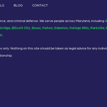
ALS
BLOG
CONTACT
ivorce, and criminal defense. We serve people across Maryland, including
A
lkridge
,
Ellicott City
,
Essex
,
Fulton
,
Odenton
,
Owings Mills
,
Parkville
,
sh
.
 only. Nothing on this site should be taken as legal advice for any individ
tionship.