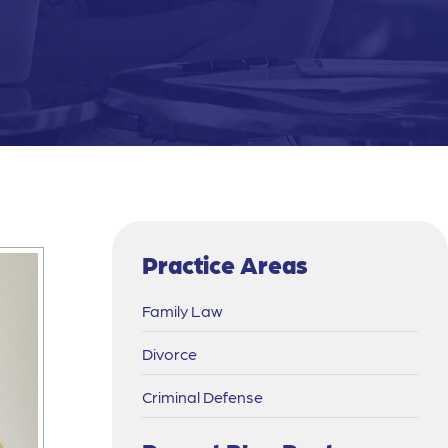
Practice Areas
Family Law
Divorce
Criminal Defense