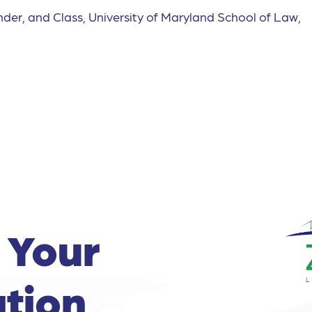
nder, and Class, University of Maryland School of Law,
 Your
tion