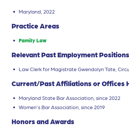
Maryland, 2022
Practice Areas
Family Law
Relevant Past Employment Position
Law Clerk for Magistrate Gwendolyn Tate, Circu
Current/Past Affiliations or Offices 
Maryland State Bar Association, since 2022
Women's Bar Association, since 2019
Honors and Awards