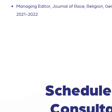
Managing Editor, Journal of Race, Religion, Ge
2021-2022
Schedule
Consulta