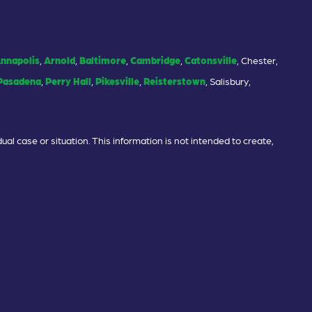
nnapolis
,
Arnold
,
Baltimore
,
Cambridge
,
Catonsville
, Chester,
Pasadena
,
Perry Hall
,
Pikesville
,
Reisterstown
, Salisbury,
ual case or situation. This information is not intended to create,