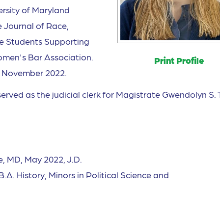
ersity of Maryland
 Journal of Race,
the Students Supporting
men's Bar Association.
Print Profile
n November 2022.
erved as the judicial clerk for Magistrate Gwendolyn S. 
e, MD, May 2022, J.D.
.A. History, Minors in Political Science and