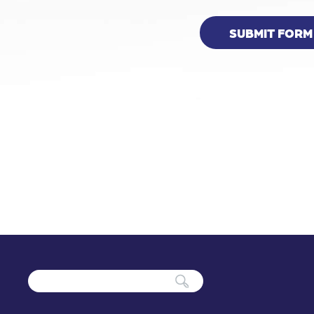
SUBMIT FORM