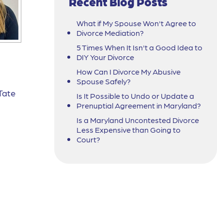
Recent Blog Posts
What if My Spouse Won't Agree to
Divorce Mediation?
5 Times When It Isn't a Good Idea to
DIY Your Divorce
How Can I Divorce My Abusive
Spouse Safely?
Tate
Is It Possible to Undo or Update a
Prenuptial Agreement in Maryland?
Is a Maryland Uncontested Divorce
Less Expensive than Going to
Court?