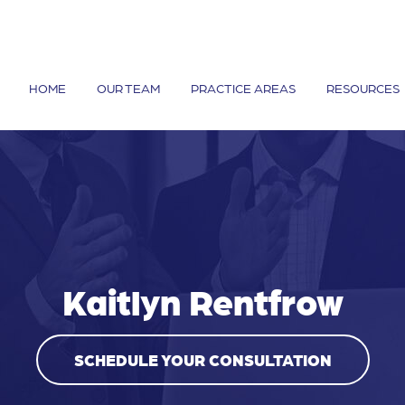
HOME
OUR TEAM
PRACTICE AREAS
RESOURCES
Kaitlyn Rentfrow
SCHEDULE YOUR CONSULTATION