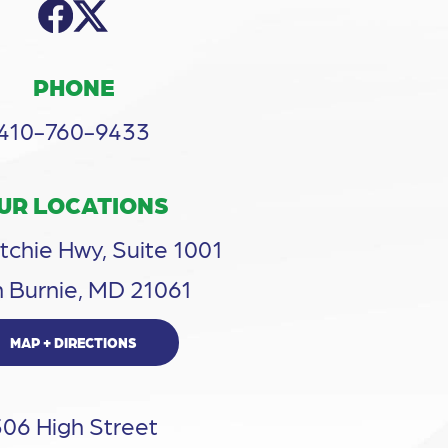
PHONE
410-760-9433
UR LOCATIONS
tchie Hwy, Suite 1001
 Burnie, MD 21061
MAP + DIRECTIONS
306 High Street