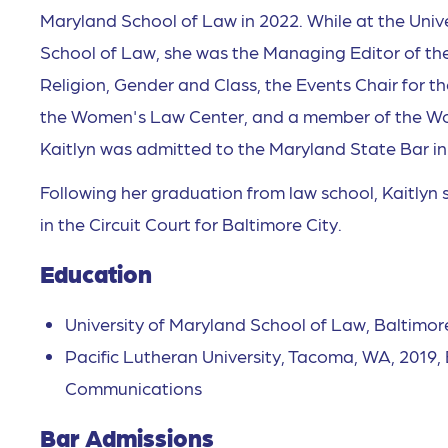
Maryland School of Law in 2022. While at the Univ
School of Law, she was the Managing Editor of the
Religion, Gender and Class, the Events Chair for 
the Women's Law Center, and a member of the Wo
Kaitlyn was admitted to the Maryland State Bar i
Following her graduation from law school, Kaitlyn s
in the Circuit Court for Baltimore City.
Education
University of Maryland School of Law, Baltimor
Pacific Lutheran University, Tacoma, WA, 2019, B
Communications
Bar Admissions