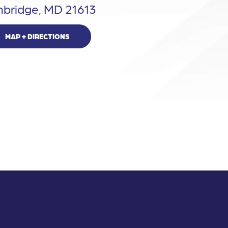
bridge, MD 21613
MAP + DIRECTIONS