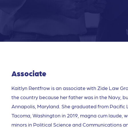
Associate
Kaitlyn Rentfrow is an associate with Zide Law Gro
the country because her father was in the Navy, but
Annapolis, Maryland. She graduated from Pacific L
Tacoma, Washington in 2019, magna cum laude, wit
minors in Political Science and Communications an