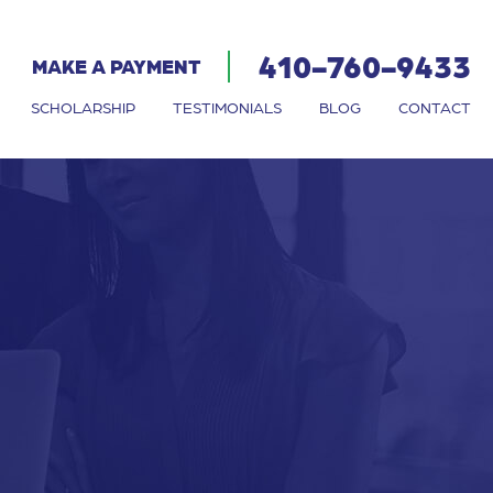
410-760-9433
MAKE A PAYMENT
SCHOLARSHIP
TESTIMONIALS
BLOG
CONTACT