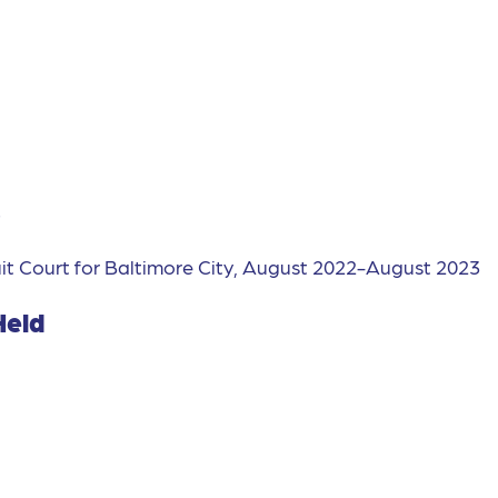
s
it Court for Baltimore City, August 2022-August 2023
Held