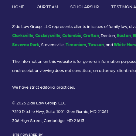
HOME
OUR TEAM
SCHOLARSHIP
TESTIMONI
Zide Law Group, LLC represents clients in issues of family law, d
Clarksville
,
Cockeysville
,
Columbia
,
Crofton
, Denton,
Easton
,
E
Severna Park
, Stevensville,
Timonium
,
Towson
, and
White Mar
The information on this website is for general information purposes
and receipt or viewing does not constitute, an attorney-client rela
We have strict editorial practices.
© 2026 Zide Law Group, LLC
7310 Ritchie Hwy, Suite 1001, Glen Burnie, MD 21061
306 High Street, Cambridge, MD 21613