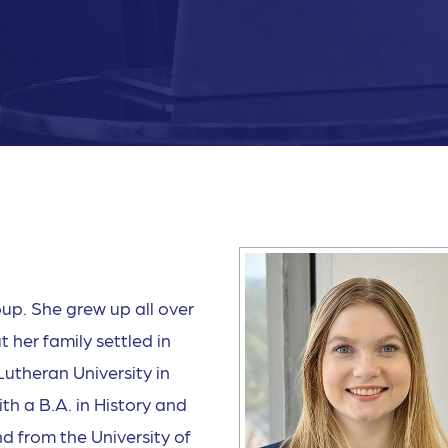
up. She grew up all over
 her family settled in
utheran University in
h a B.A. in History and
d from the University of