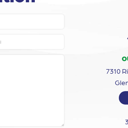
O
7310 Ri
Glen