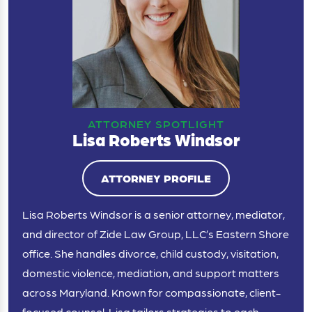
ATTORNEY SPOTLIGHT
Lisa Roberts Windsor
ATTORNEY PROFILE
Lisa Roberts Windsor is a senior attorney, mediator,
and director of Zide Law Group, LLC’s Eastern Shore
office. She handles divorce, child custody, visitation,
domestic violence, mediation, and support matters
across Maryland. Known for compassionate, client-
focused counsel, Lisa tailors strategies to each