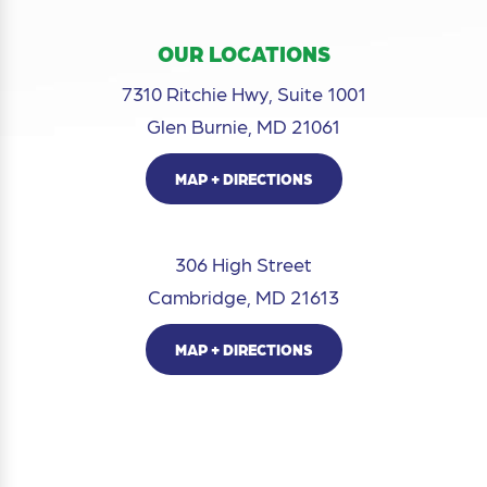
OUR LOCATIONS
7310 Ritchie Hwy, Suite 1001
Glen Burnie, MD 21061
MAP + DIRECTIONS
306 High Street
Cambridge, MD 21613
MAP + DIRECTIONS