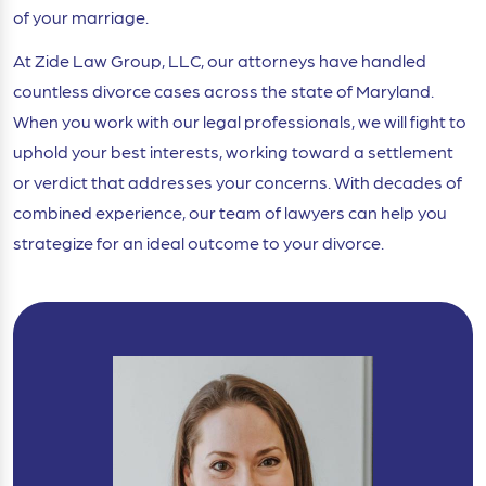
of your marriage.
At Zide Law Group, LLC, our attorneys have handled
countless divorce cases across the state of Maryland.
When you work with our legal professionals, we will fight to
uphold your best interests, working toward a settlement
or verdict that addresses your concerns. With decades of
combined experience, our team of lawyers can help you
strategize for an ideal outcome to your divorce.