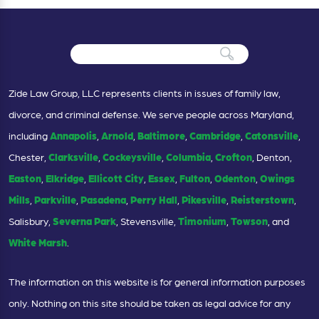
Zide Law Group, LLC represents clients in issues of family law,
divorce, and criminal defense. We serve people across Maryland,
including
Annapolis
,
Arnold
,
Baltimore
,
Cambridge
,
Catonsville
,
Chester,
Clarksville
,
Cockeysville
,
Columbia
,
Crofton
, Denton,
Easton
,
Elkridge
,
Ellicott City
,
Essex
,
Fulton
,
Odenton
,
Owings
Mills
,
Parkville
,
Pasadena
,
Perry Hall
,
Pikesville
,
Reisterstown
,
Salisbury,
Severna Park
, Stevensville,
Timonium
,
Towson
, and
White Marsh
.
The information on this website is for general information purposes
only. Nothing on this site should be taken as legal advice for any