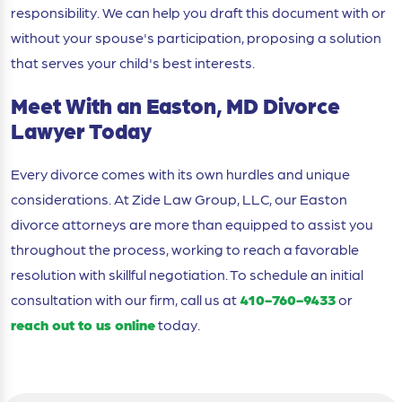
responsibility. We can help you draft this document with or
without your spouse's participation, proposing a solution
that serves your child's best interests.
Meet With an Easton, MD Divorce
Lawyer Today
Every divorce comes with its own hurdles and unique
considerations. At Zide Law Group, LLC, our Easton
divorce attorneys are more than equipped to assist you
throughout the process, working to reach a favorable
resolution with skillful negotiation. To schedule an initial
consultation with our firm, call us at
410-760-9433
or
reach out to us online
today.