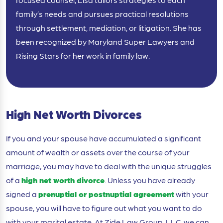
family’s needs and pursues practical resolutions
through settlement, mediation, or litigation. She has
been recognized by Maryland Super Lawyers and
Rising Stars for her work in family law.
High Net Worth Divorces
If you and your spouse have accumulated a significant
amount of wealth or assets over the course of your
marriage, you may have to deal with the unique struggles
of a
high net worth divorce
. Unless you have already
signed a
prenuptial or postnuptial agreement
with your
spouse, you will have to figure out what you want to do
with your marital estate. At Zide Law Group, LLC, we can