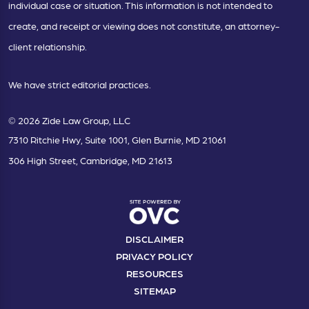
individual case or situation. This information is not intended to
create, and receipt or viewing does not constitute, an attorney-
client relationship.
We have strict editorial practices.
© 2026 Zide Law Group, LLC
7310 Ritchie Hwy, Suite 1001, Glen Burnie, MD 21061
306 High Street, Cambridge, MD 21613
DISCLAIMER
PRIVACY POLICY
RESOURCES
SITEMAP