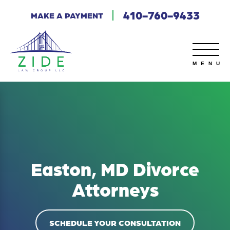
410-760-9433
MAKE A PAYMENT
Easton, MD Divorce
Attorneys
SCHEDULE YOUR CONSULTATION