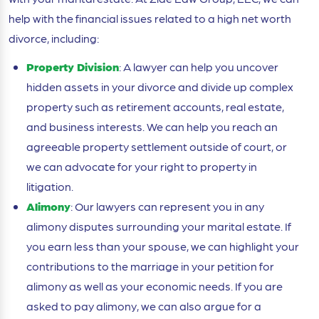
help with the financial issues related to a high net worth
divorce, including:
Property Division
: A lawyer can help you uncover
hidden assets in your divorce and divide up complex
property such as retirement accounts, real estate,
and business interests. We can help you reach an
agreeable property settlement outside of court, or
we can advocate for your right to property in
litigation.
Alimony
: Our lawyers can represent you in any
alimony disputes surrounding your marital estate. If
you earn less than your spouse, we can highlight your
contributions to the marriage in your petition for
alimony as well as your economic needs. If you are
asked to pay alimony, we can also argue for a