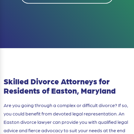
Skilled Divorce Attorneys for
Residents of Easton, Maryland
Are you going through a complex or difficult divorce? If so,
you could benefit from devoted legal representation. An
Easton divorce lawyer can provide you with qualified legal
advice and fierce advocacy to suit your needs at the end