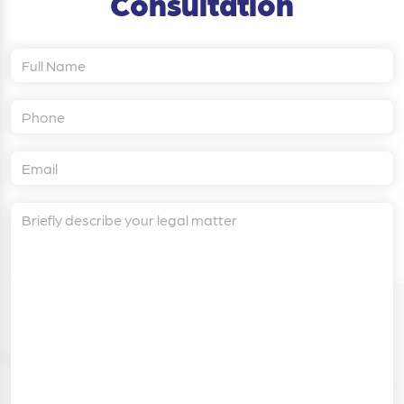
Consultation