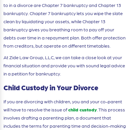
to in a divorce are Chapter 7 bankruptcy and Chapter 13
bankruptcy. Chapter 7 bankruptcy lets you wipe the slate
clean by liquidating your assets, while Chapter 13
bankruptcy gives you breathing room to pay off your
debts over time in a repayment plan. Both offer protection
from creditors, but operate on different timetables.
At Zide Law Group, LLC, we can take a close look at your
financial situation and provide you with sound legal advice
in a petition for bankruptcy.
Child Custody in Your Divorce
If you are divorcing with children, you and your co-parent
will have to resolve the issue of
child custody
. This process
involves drafting a parenting plan, a document that
includes the terms for parenting time and decision-making