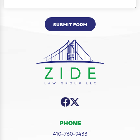
SUBMIT FORM
PHONE
410-760-9433