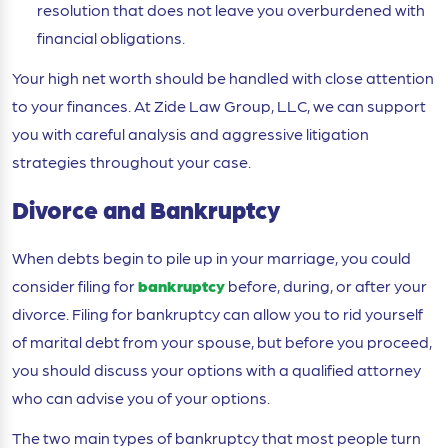
resolution that does not leave you overburdened with
financial obligations.
Your high net worth should be handled with close attention
to your finances. At Zide Law Group, LLC, we can support
you with careful analysis and aggressive litigation
strategies throughout your case.
Divorce and Bankruptcy
When debts begin to pile up in your marriage, you could
consider filing for
bankruptcy
before, during, or after your
divorce. Filing for bankruptcy can allow you to rid yourself
of marital debt from your spouse, but before you proceed,
you should discuss your options with a qualified attorney
who can advise you of your options.
The two main types of bankruptcy that most people turn