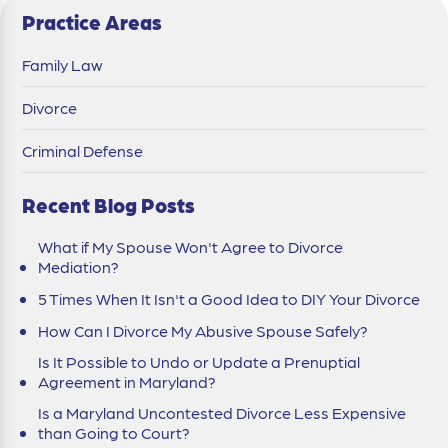
Practice Areas
Family Law
Divorce
Criminal Defense
Recent Blog Posts
What if My Spouse Won't Agree to Divorce
Mediation?
5 Times When It Isn't a Good Idea to DIY Your Divorce
How Can I Divorce My Abusive Spouse Safely?
Is It Possible to Undo or Update a Prenuptial
Agreement in Maryland?
Is a Maryland Uncontested Divorce Less Expensive
than Going to Court?