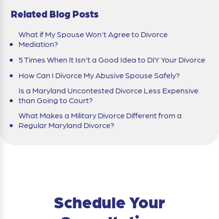
Related Blog Posts
What if My Spouse Won't Agree to Divorce
Mediation?
5 Times When It Isn't a Good Idea to DIY Your Divorce
How Can I Divorce My Abusive Spouse Safely?
Is a Maryland Uncontested Divorce Less Expensive
than Going to Court?
What Makes a Military Divorce Different from a
Regular Maryland Divorce?
Schedule Your