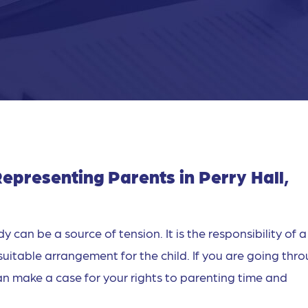
epresenting Parents in Perry Hall,
y can be a source of tension. It is the responsibility of a
suitable arrangement for the child. If you are going thr
can make a case for your rights to parenting time and