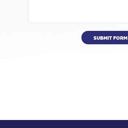
SUBMIT FORM