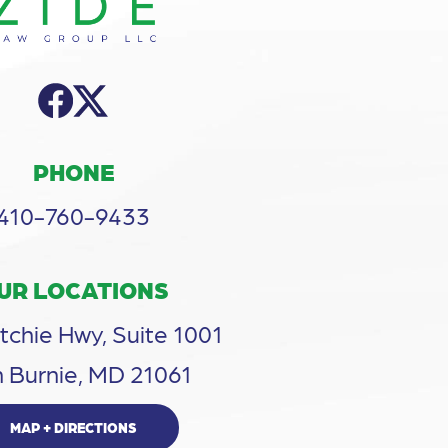
PHONE
410-760-9433
UR LOCATIONS
tchie Hwy, Suite 1001
 Burnie, MD 21061
MAP + DIRECTIONS