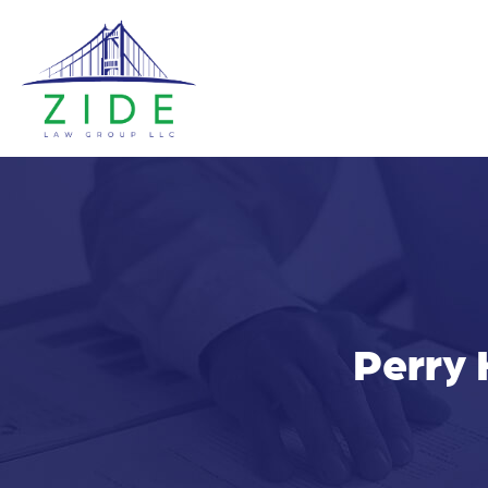
Perry 