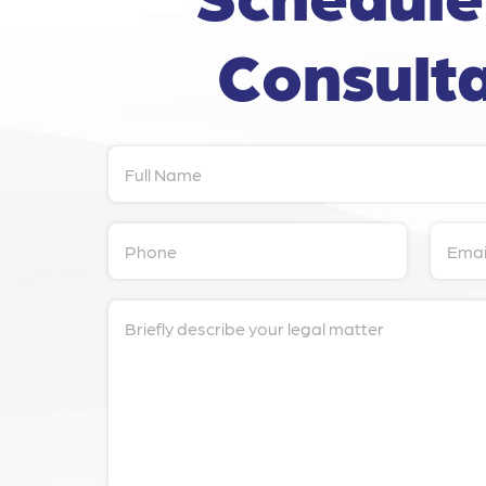
Consulta