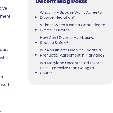
Recent Blog Posts
have
What if My Spouse Won't Agree to
gement
Divorce Mediation?
5 Times When It Isn't a Good Idea to
DIY Your Divorce
How Can I Divorce My Abusive
Spouse Safely?
ourt.
Is It Possible to Undo or Update a
Prenuptial Agreement in Maryland?
g who
Is a Maryland Uncontested Divorce
Less Expensive than Going to
Court?
rents
iased
d