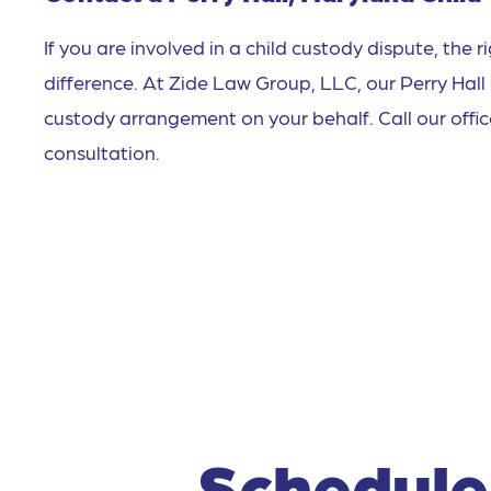
If you are involved in a child custody dispute, the 
difference. At Zide Law Group, LLC, our Perry Hall
custody arrangement on your behalf. Call our offi
consultation.
Schedule