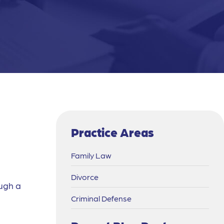
Practice Areas
Family Law
Divorce
ough a
Criminal Defense