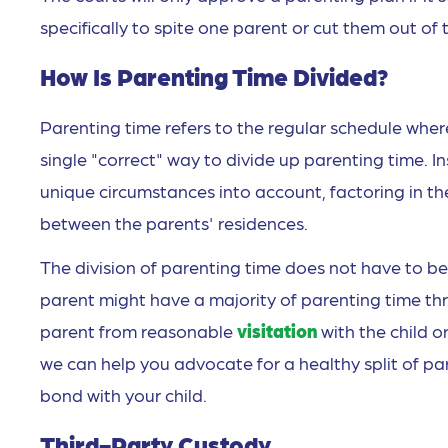
specifically to spite one parent or cut them out of t
How Is Parenting Time Divided?
Parenting time refers to the regular schedule where
single "correct" way to divide up parenting time. I
unique circumstances into account, factoring in t
between the parents' residences.
The division of parenting time does not have to be 
parent might have a majority of parenting time t
parent from reasonable
visitation
with the child o
we can help you advocate for a healthy split of pa
bond with your child.
Third-Party Custody