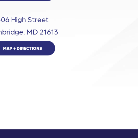
306 High Street
bridge, MD 21613
MAP + DIRECTIONS