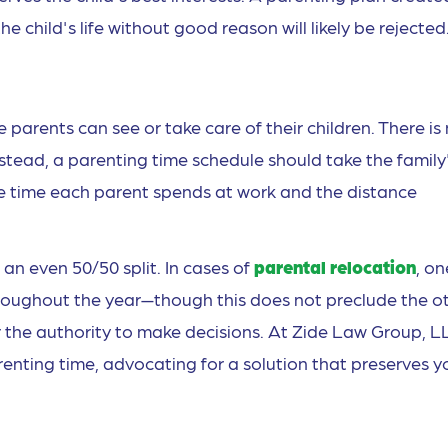
he child's life without good reason will likely be rejected
 parents can see or take care of their children. There is
nstead, a parenting time schedule should take the family
he time each parent spends at work and the distance
an even 50/50 split. In cases of
parental relocation
, on
hroughout the year—though this does not preclude the o
r the authority to make decisions. At Zide Law Group, L
renting time, advocating for a solution that preserves y