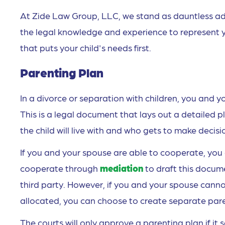
At Zide Law Group, LLC, we stand as dauntless ad
the legal knowledge and experience to represent y
that puts your child's needs first.
Parenting Plan
In a divorce or separation with children, you and y
This is a legal document that lays out a detailed p
the child will live with and who gets to make decisi
If you and your spouse are able to cooperate, you 
cooperate through
mediation
to draft this docum
third party. However, if you and your spouse ca
allocated, you can choose to create separate paren
The courts will only approve a parenting plan if it 