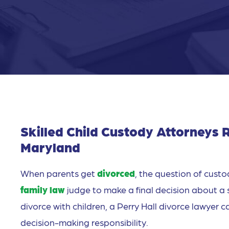
Skilled Child Custody Attorneys R
Maryland
When parents get
divorced
, the question of custod
family law
judge to make a final decision about a 
divorce with children, a Perry Hall divorce lawyer 
decision-making responsibility.