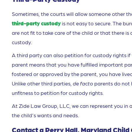
Sometimes, the courts will allow someone other tha
third-party custody
is not easy to secure. The bur
are not fit to take care of the child or that there i
custody.
A third party can also petition for custody rights 
parent means that you have fulfilled important pare
fostered or approved by the parent, you have lived
Unlike other third parties,
de facto
parents do not 
unfitness to petition for custody rights.
At Zide Law Group, LLC, we can represent you in a
the child's wants and needs.
Contact a Perry Hall, Maryland Chil