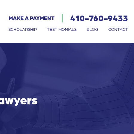
410-760-9433
MAKE A PAYMENT
SCHOLARSHIP
TESTIMONIALS
BLOG
CONTACT
Lawyers