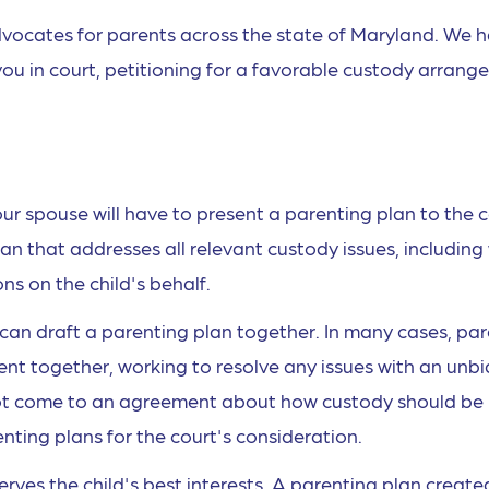
vocates for parents across the state of Maryland. We 
ou in court, petitioning for a favorable custody arran
our spouse will have to present a parenting plan to the c
lan that addresses all relevant custody issues, includin
ons on the child's behalf.
can draft a parenting plan together. In many cases, pa
ent together, working to resolve any issues with an unb
nnot come to an agreement about how custody should be
ting plans for the court's consideration.
serves the child's best interests. A parenting plan create