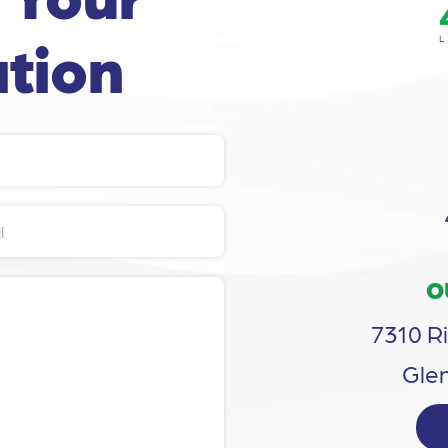
tion
O
7310 Ri
Glen