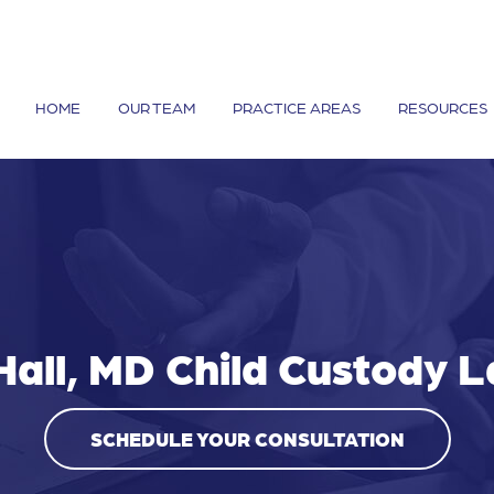
HOME
OUR TEAM
PRACTICE AREAS
RESOURCES
Hall, MD Child Custody 
SCHEDULE YOUR CONSULTATION