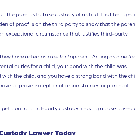
n the parents to take custody of a child. That being sai
den of proof is on the third party to show that the pare
s an exceptional circumstance that justifies third-party
if they have acted as a
de facto
parent. Acting as a
de fa
ntal duties for a child, your bond with the child was
 with the child, and you have a strong bond with the chi
have to prove exceptional circumstances or parental
 petition for third-party custody, making a case based
d Custody Lawyer Today