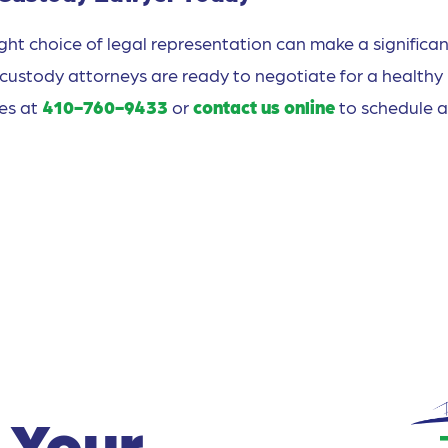
right choice of legal representation can make a significa
 custody attorneys are ready to negotiate for a healthy
ces at
410-760-9433
or
contact us online
to schedule a
 Your