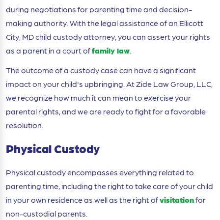
during negotiations for parenting time and decision-
making authority. With the legal assistance of an Ellicott
City, MD child custody attorney, you can assert your rights
as a parent in a court of
family law
.
The outcome of a custody case can have a significant
impact on your child's upbringing. At Zide Law Group, LLC,
we recognize how much it can mean to exercise your
parental rights, and we are ready to fight for a favorable
resolution.
Physical Custody
Physical custody encompasses everything related to
parenting time, including the right to take care of your child
in your own residence as well as the right of
visitation
for
non-custodial parents.