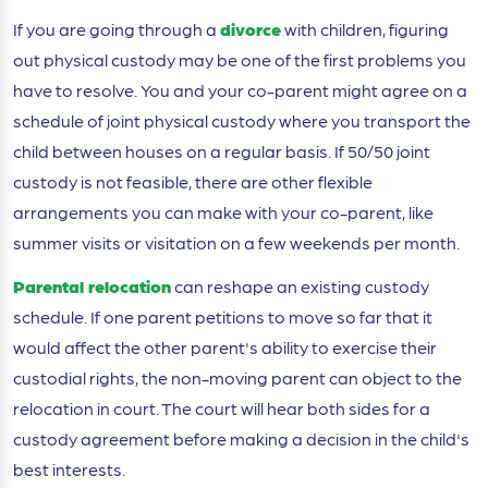
If you are going through a
divorce
with children, figuring
out physical custody may be one of the first problems you
have to resolve. You and your co-parent might agree on a
schedule of joint physical custody where you transport the
child between houses on a regular basis. If 50/50 joint
custody is not feasible, there are other flexible
arrangements you can make with your co-parent, like
summer visits or visitation on a few weekends per month.
Parental relocation
can reshape an existing custody
schedule. If one parent petitions to move so far that it
would affect the other parent's ability to exercise their
custodial rights, the non-moving parent can object to the
relocation in court. The court will hear both sides for a
custody agreement before making a decision in the child's
best interests.