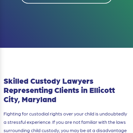
Skilled Custody Lawyers
Representing Clients in Ellicott
City, Maryland
Fighting for custodial rights over your child is undoubtedly
a stressful experience. If you are not familiar with the laws
surrounding child custody, you may be at a disadvantage