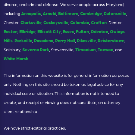
divorce, and criminal defense. We serve people across Maryland,
including
Annapolis
,
Arnold
,
Baltimore
,
Cambridge
,
Catonsville
,
Chester,
Clarksville
,
Cockeysville
,
Columbia
,
Crofton
, Denton,
Easton
,
Elkridge
,
Ellicott City
,
Essex
,
Fulton
,
Odenton
,
Owings
Mills
,
Parkville
,
Pasadena
,
Perry Hall
,
Pikesville
,
Reisterstown
,
Salisbury,
Severna Park
, Stevensville,
Timonium
,
Towson
, and
White Marsh
.
The information on this website is for general information purposes
only. Nothing on this site should be taken as legal advice for any
individual case or situation. This information is not intended to
create, and receipt or viewing does not constitute, an attorney-
client relationship.
We have strict editorial practices.