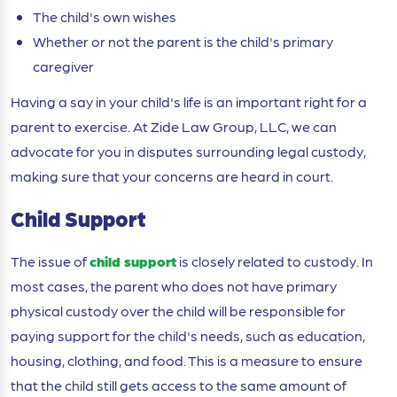
The child's own wishes
Whether or not the parent is the child's primary
caregiver
Having a say in your child's life is an important right for a
parent to exercise. At Zide Law Group, LLC, we can
advocate for you in disputes surrounding legal custody,
making sure that your concerns are heard in court.
Child Support
The issue of
child support
is closely related to custody. In
most cases, the parent who does not have primary
physical custody over the child will be responsible for
paying support for the child's needs, such as education,
housing, clothing, and food. This is a measure to ensure
that the child still gets access to the same amount of