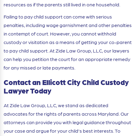
resources as if the parents still lived in one household.
Failing to pay child support can come with serious
penalties, including wage garnishment and other penalties
in contempt of court. However, you cannot withhold
custody or visitation as a means of getting your co-parent
to pay child support. At Zide Law Group, LLC, our lawyers
can help you petition the court for an appropriate remedy
for any missed or late payments.
Contact an Ellicott City Child Custody
Lawyer Today
At Zide Law Group, LLC, we stand as dedicated
advocates for the rights of parents across Maryland. Our
attorneys can provide you with legal guidance throughout
your case and argue for your child's best interests. To