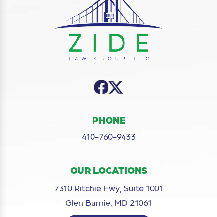
PHONE
410-760-9433
OUR LOCATIONS
7310 Ritchie Hwy, Suite 1001
Glen Burnie, MD 21061