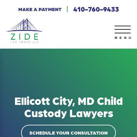
410-760-9433
MAKE A PAYMENT
Ellicott City, MD Child
Custody Lawyers
SCHEDULE YOUR CONSULTATION