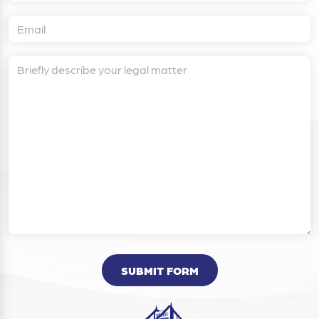
SUBMIT FORM