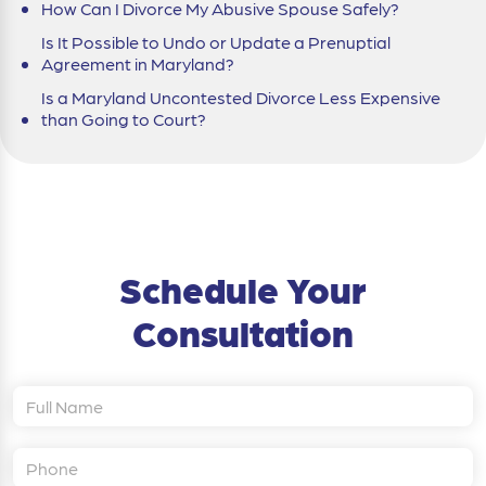
How Can I Divorce My Abusive Spouse Safely?
Is It Possible to Undo or Update a Prenuptial
Agreement in Maryland?
Is a Maryland Uncontested Divorce Less Expensive
than Going to Court?
Schedule Your
Consultation