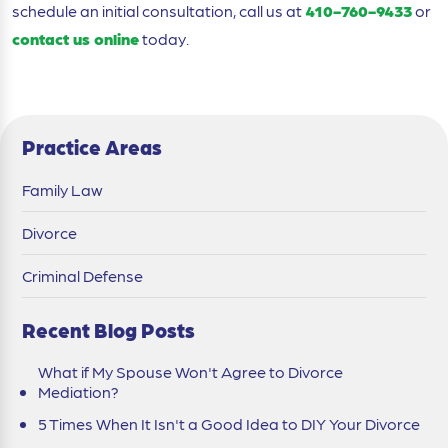
schedule an initial consultation, call us at
410-760-9433
or
contact us online
today.
Practice Areas
Family Law
Divorce
Criminal Defense
Recent Blog Posts
What if My Spouse Won't Agree to Divorce
Mediation?
5 Times When It Isn't a Good Idea to DIY Your Divorce