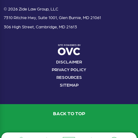
© 2026 Zide Law Group, LLC
7310 Ritchie Hwy, Suite 1001, Glen Burnie, MD 21061
306 High Street, Cambridge, MD 21613
DISCLAIMER
PRIVACY POLICY
RESOURCES
SITEMAP
BACK TO TOP