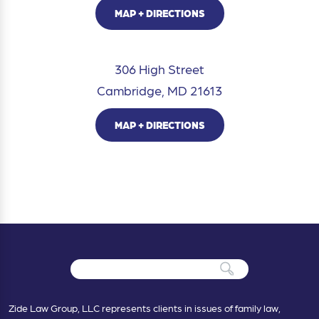
MAP + DIRECTIONS
306 High Street
Cambridge, MD 21613
MAP + DIRECTIONS
Zide Law Group, LLC represents clients in issues of family law,