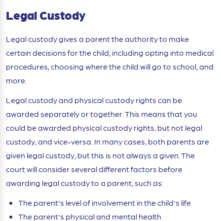
Legal Custody
Legal custody gives a parent the authority to make
certain decisions for the child, including opting into medical
procedures, choosing where the child will go to school, and
more.
Legal custody and physical custody rights can be
awarded separately or together. This means that you
could be awarded physical custody rights, but not legal
custody, and vice-versa. In many cases, both parents are
given legal custody, but this is not always a given. The
court will consider several different factors before
awarding legal custody to a parent, such as:
The parent's level of involvement in the child's life
The parent's physical and mental health