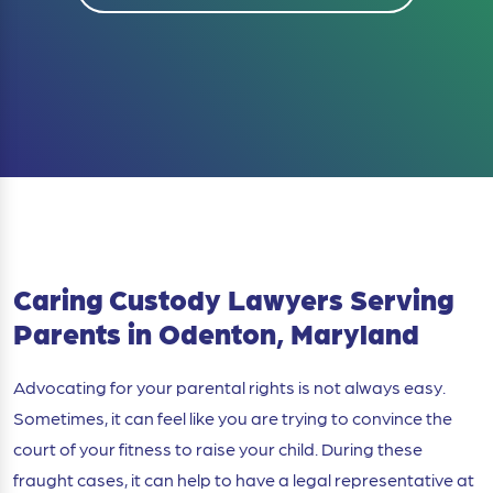
Caring Custody Lawyers Serving
Parents in Odenton, Maryland
Advocating for your parental rights is not always easy.
Sometimes, it can feel like you are trying to convince the
court of your fitness to raise your child. During these
fraught cases, it can help to have a legal representative at