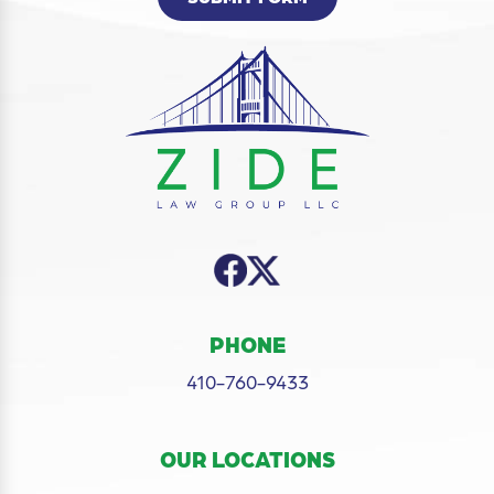
PHONE
410-760-9433
OUR LOCATIONS