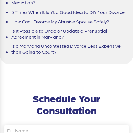
Mediation?
5 Times When It Isn't a Good Idea to DIY Your Divorce
How Can I Divorce My Abusive Spouse Safely?
Is It Possible to Undo or Update a Prenuptial
Agreement in Maryland?
Is a Maryland Uncontested Divorce Less Expensive
than Going to Court?
Schedule Your
Consultation