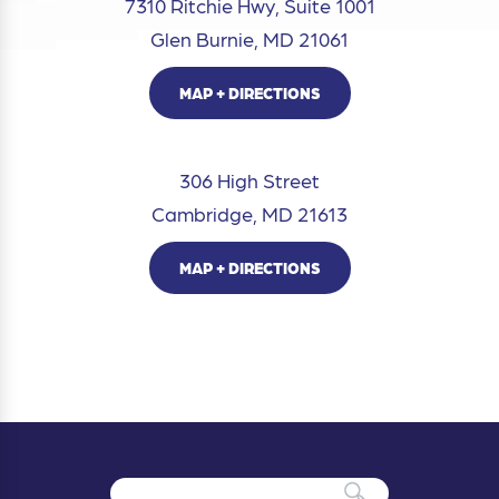
7310 Ritchie Hwy, Suite 1001
Glen Burnie, MD 21061
MAP + DIRECTIONS
306 High Street
Cambridge, MD 21613
MAP + DIRECTIONS