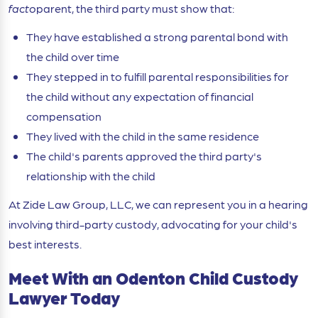
facto
parent, the third party must show that:
They have established a strong parental bond with
the child over time
They stepped in to fulfill parental responsibilities for
the child without any expectation of financial
compensation
They lived with the child in the same residence
The child's parents approved the third party's
relationship with the child
At Zide Law Group, LLC, we can represent you in a hearing
involving third-party custody, advocating for your child's
best interests.
Meet With an Odenton Child Custody
Lawyer Today