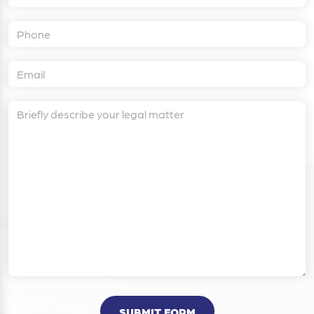
SUBMIT FORM