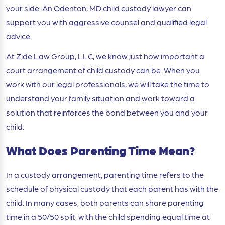
your side. An Odenton, MD child custody lawyer can
support you with aggressive counsel and qualified legal
advice.
At Zide Law Group, LLC, we know just how important a
court arrangement of child custody can be. When you
work with our legal professionals, we will take the time to
understand your family situation and work toward a
solution that reinforces the bond between you and your
child.
What Does Parenting Time Mean?
In a custody arrangement, parenting time refers to the
schedule of physical custody that each parent has with the
child. In many cases, both parents can share parenting
time in a 50/50 split, with the child spending equal time at