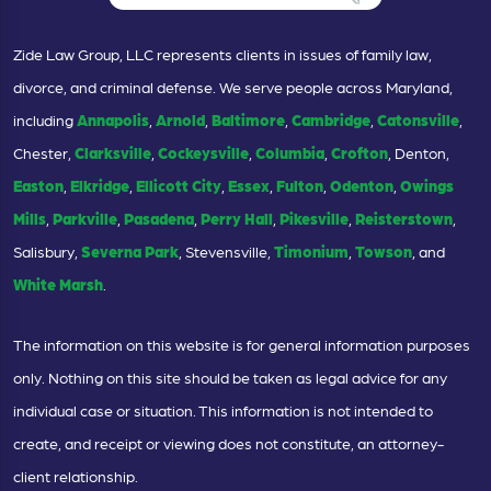
Zide Law Group, LLC represents clients in issues of family law,
divorce, and criminal defense. We serve people across Maryland,
including
Annapolis
,
Arnold
,
Baltimore
,
Cambridge
,
Catonsville
,
Chester,
Clarksville
,
Cockeysville
,
Columbia
,
Crofton
, Denton,
Easton
,
Elkridge
,
Ellicott City
,
Essex
,
Fulton
,
Odenton
,
Owings
Mills
,
Parkville
,
Pasadena
,
Perry Hall
,
Pikesville
,
Reisterstown
,
Salisbury,
Severna Park
, Stevensville,
Timonium
,
Towson
, and
White Marsh
.
The information on this website is for general information purposes
only. Nothing on this site should be taken as legal advice for any
individual case or situation. This information is not intended to
create, and receipt or viewing does not constitute, an attorney-
client relationship.