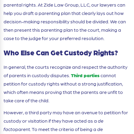
parental rights. At Zide Law Group, LLC, our lawyers can
help you draft a parenting plan that clearly lays out how
decision-making responsibility should be divided. We can
then present this parenting plan to the court, making a
case to the judge for your preferred resolution.
Who Else Can Get Custody Rights?
In general, the courts recognize and respect the authority
of parents in custody disputes.
Third parties
cannot
petition for custody rights without a strong justification,
which often means proving that the parents are unfit to
take care of the child.
However, a third party may have an avenue to petition for
custody or visitation if they have acted as a
de
facto
parent. To meet the criteria of being a
de