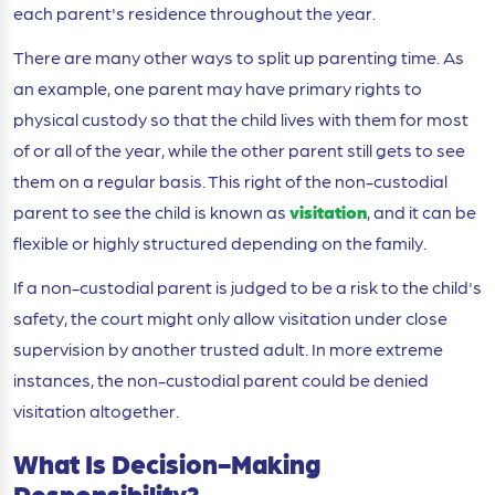
each parent's residence throughout the year.
There are many other ways to split up parenting time. As
an example, one parent may have primary rights to
physical custody so that the child lives with them for most
of or all of the year, while the other parent still gets to see
them on a regular basis. This right of the non-custodial
parent to see the child is known as
visitation
, and it can be
flexible or highly structured depending on the family.
If a non-custodial parent is judged to be a risk to the child's
safety, the court might only allow visitation under close
supervision by another trusted adult. In more extreme
instances, the non-custodial parent could be denied
visitation altogether.
What Is Decision-Making
Responsibility?