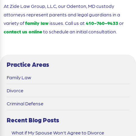
At Zide Law Group, LLC, our Odenton, MD custody
attorneys represent parents and legal guardians in a
variety of
family law
issues. Call us at
410-760-9433
or
contact us online
to schedule an initial consultation.
Practice Areas
Family Law
Divorce
Criminal Defense
Recent Blog Posts
What if My Spouse Won't Agree to Divorce