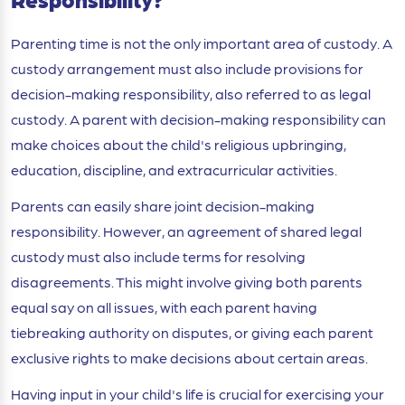
Parenting time is not the only important area of custody. A
custody arrangement must also include provisions for
decision-making responsibility, also referred to as legal
custody. A parent with decision-making responsibility can
make choices about the child's religious upbringing,
education, discipline, and extracurricular activities.
Parents can easily share joint decision-making
responsibility. However, an agreement of shared legal
custody must also include terms for resolving
disagreements. This might involve giving both parents
equal say on all issues, with each parent having
tiebreaking authority on disputes, or giving each parent
exclusive rights to make decisions about certain areas.
Having input in your child's life is crucial for exercising your