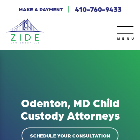
410-760-9433
MAKE A PAYMENT
Odenton, MD Child
Custody Attorneys
SCHEDULE YOUR CONSULTATION