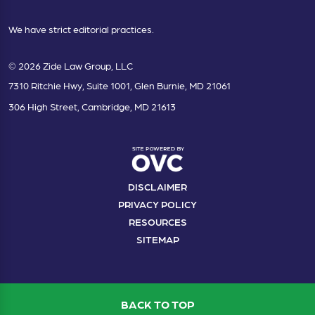
We have strict editorial practices.
© 2026 Zide Law Group, LLC
7310 Ritchie Hwy, Suite 1001, Glen Burnie, MD 21061
306 High Street, Cambridge, MD 21613
DISCLAIMER
PRIVACY POLICY
RESOURCES
SITEMAP
BACK TO TOP