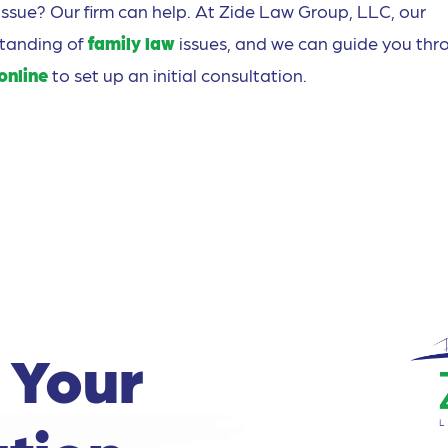
issue? Our firm can help. At Zide Law Group, LLC, our
standing of
family law
issues, and we can guide you thr
online
to set up an initial consultation.
 Your