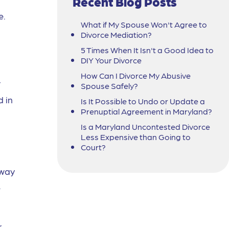
Recent Blog Posts
e.
What if My Spouse Won't Agree to
Divorce Mediation?
5 Times When It Isn't a Good Idea to
DIY Your Divorce
How Can I Divorce My Abusive
r
Spouse Safely?
 in
Is It Possible to Undo or Update a
Prenuptial Agreement in Maryland?
Is a Maryland Uncontested Divorce
Less Expensive than Going to
Court?
 way
e
r