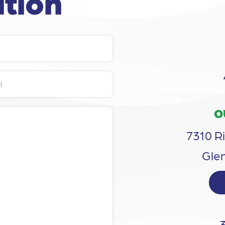
tion
O
7310 Ri
Glen