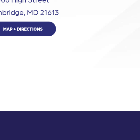
bridge, MD 21613
MAP + DIRECTIONS