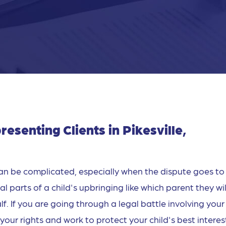
senting Clients in Pikesville,
an be complicated, especially when the dispute goes to
 parts of a child's upbringing like which parent they will
f. If you are going through a legal battle involving your
your rights and work to protect your child's best interes