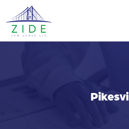
Pikesvi