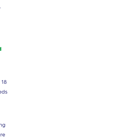
r
d
 18
eds
ing
are