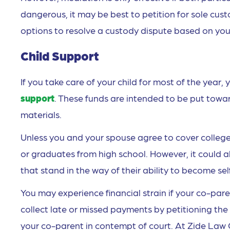
dangerous, it may be best to petition for sole cus
options to resolve a custody dispute based on your
Child Support
If you take care of your child for most of the yea
support
. These funds are intended to be put toward
materials.
Unless you and your spouse agree to cover college 
or graduates from high school. However, it could a
that stand in the way of their ability to become se
You may experience financial strain if your co-pare
collect late or missed payments by petitioning the
your co-parent in contempt of court. At Zide Law 