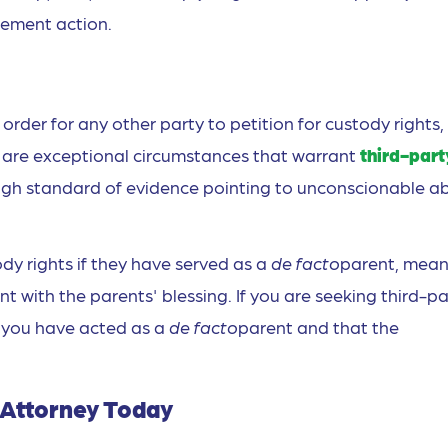
cement action.
 order for any other party to petition for custody rights,
re are exceptional circumstances that warrant
third-part
a high standard of evidence pointing to unconscionable a
ody rights if they have served as a
de facto
parent, mean
nt with the parents' blessing. If you are seeking third-pa
t you have acted as a
de facto
parent and that the
y Attorney Today