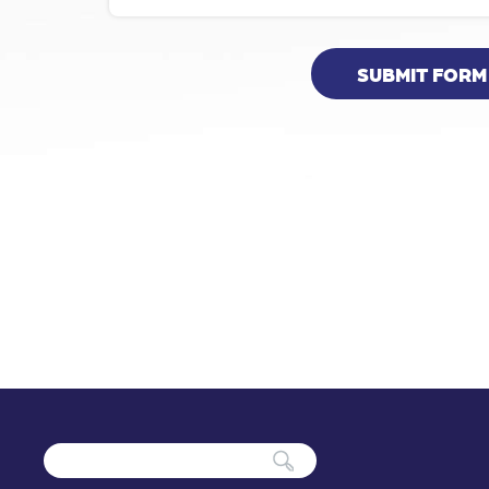
SUBMIT FORM