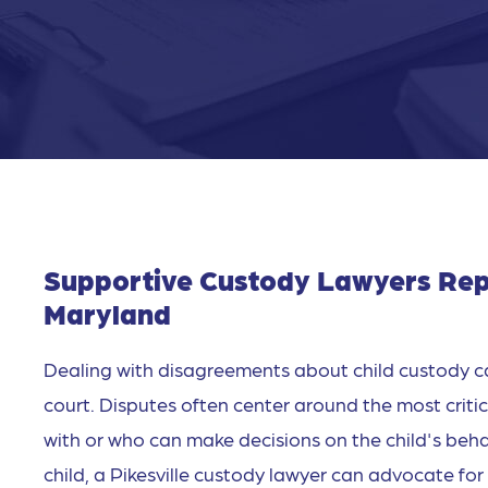
Supportive Custody Lawyers Repre
Maryland
Dealing with disagreements about child custody c
court. Disputes often center around the most critical
with or who can make decisions on the child's behal
child, a Pikesville custody lawyer can advocate for 