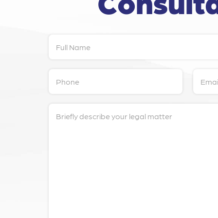
Consulta