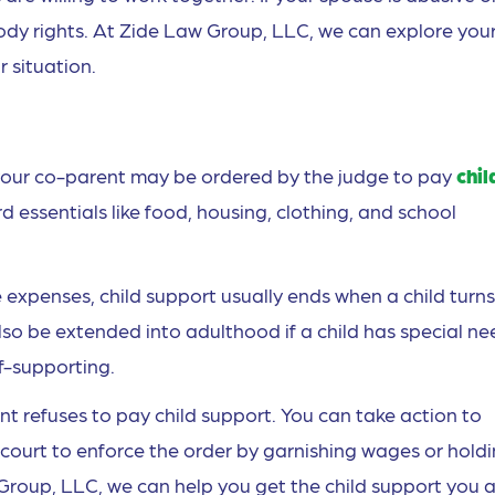
tody rights. At Zide Law Group, LLC, we can explore you
 situation.
r, your co-parent may be ordered by the judge to pay
chil
 essentials like food, housing, clothing, and school
expenses, child support usually ends when a child turns
lso be extended into adulthood if a child has special ne
lf-supporting.
nt refuses to pay child support. You can take action to
 court to enforce the order by garnishing wages or hold
Group, LLC, we can help you get the child support you 