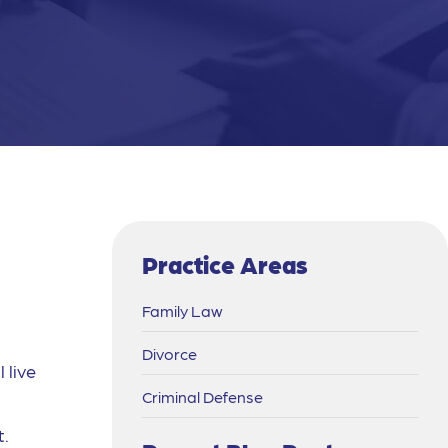
Practice Areas
Family Law
Divorce
 live
Criminal Defense
t.