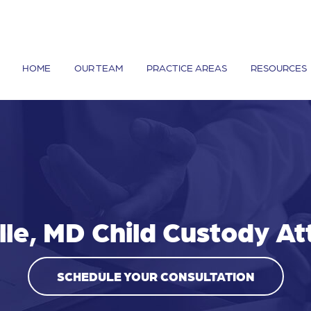
HOME
OUR TEAM
PRACTICE AREAS
RESOURCES
lle, MD Child Custody A
SCHEDULE YOUR CONSULTATION