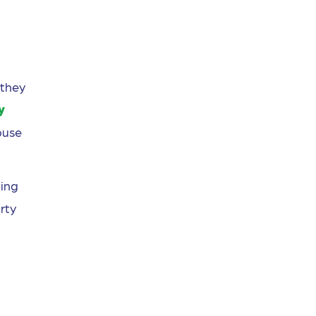
 they
y
buse
ing
rty