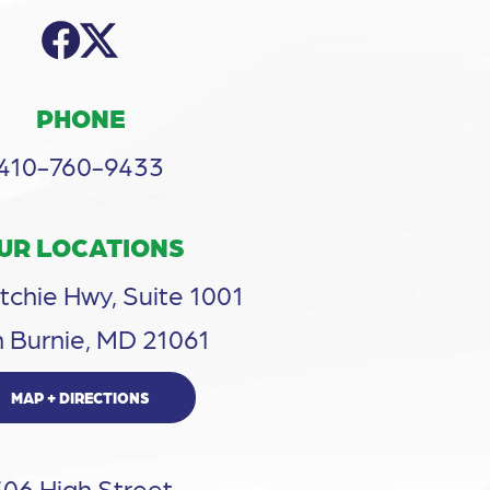
PHONE
410-760-9433
UR LOCATIONS
tchie Hwy, Suite 1001
 Burnie, MD 21061
MAP + DIRECTIONS
306 High Street