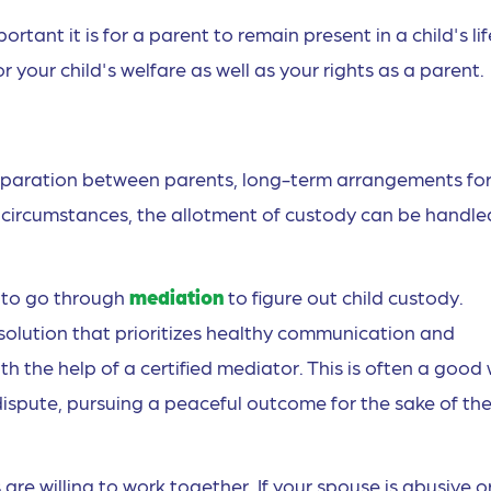
ant it is for a parent to remain present in a child's lif
 your child's welfare as well as your rights as a parent.
eparation between parents, long-term arrangements fo
circumstances, the allotment of custody can be handled
s to go through
mediation
to figure out child custody.
solution that prioritizes healthy communication and
 the help of a certified mediator. This is often a good
 dispute, pursuing a peaceful outcome for the sake of th
 are willing to work together. If your spouse is abusive o