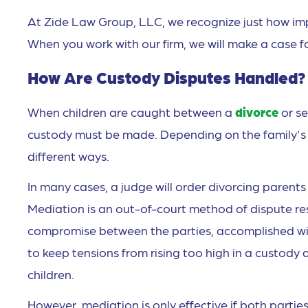
At Zide Law Group, LLC, we recognize just how import
When you work with our firm, we will make a case for
How Are Custody Disputes Handled?
When children are caught between a
divorce
or s
custody must be made. Depending on the family's 
different ways.
In many cases, a judge will order divorcing parent
Mediation is an out-of-court method of dispute re
compromise between the parties, accomplished with
to keep tensions from rising too high in a custody
children.
However, mediation is only effective if both parties