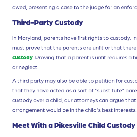
owed, presenting a case to the judge for an enfor
Third-Party Custody
In Maryland, parents have first rights to custody. In
must prove that the parents are unfit or that the
custody
. Proving that a parent is unfit requires 
or neglect.
A third party may also be able to petition for cust
that they have acted as a sort of "substitute" pare
custody over a child, our attorneys can argue tha
arrangement would be in the child's best interests.
Meet With a Pikesville Child Custod