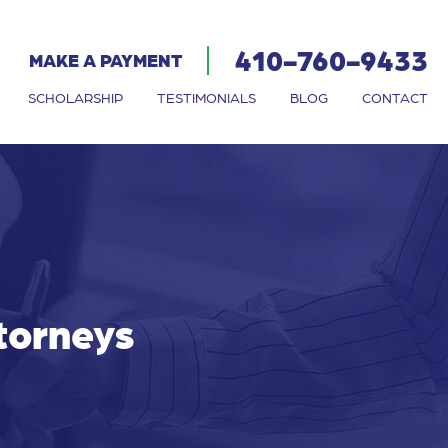
410-760-9433
MAKE A PAYMENT
SCHOLARSHIP
TESTIMONIALS
BLOG
CONTACT
ttorneys