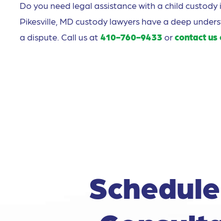
Do you need legal assistance with a child custody 
Pikesville, MD custody lawyers have a deep under
a dispute. Call us at
410-760-9433
or
contact us 
Schedule