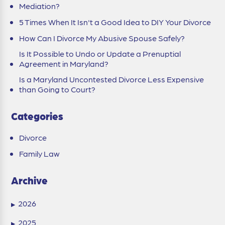
Mediation?
5 Times When It Isn't a Good Idea to DIY Your Divorce
How Can I Divorce My Abusive Spouse Safely?
Is It Possible to Undo or Update a Prenuptial
Agreement in Maryland?
Is a Maryland Uncontested Divorce Less Expensive
than Going to Court?
Categories
Divorce
Family Law
Archive
2026
▶
2025
▶