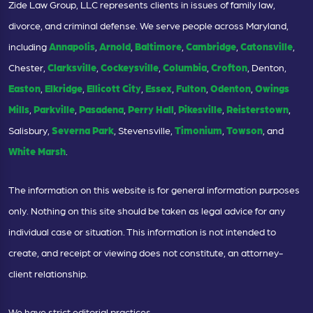
Zide Law Group, LLC represents clients in issues of family law,
divorce, and criminal defense. We serve people across Maryland,
including
Annapolis
,
Arnold
,
Baltimore
,
Cambridge
,
Catonsville
,
Chester,
Clarksville
,
Cockeysville
,
Columbia
,
Crofton
, Denton,
Easton
,
Elkridge
,
Ellicott City
,
Essex
,
Fulton
,
Odenton
,
Owings
Mills
,
Parkville
,
Pasadena
,
Perry Hall
,
Pikesville
,
Reisterstown
,
Salisbury,
Severna Park
, Stevensville,
Timonium
,
Towson
, and
White Marsh
.
The information on this website is for general information purposes
only. Nothing on this site should be taken as legal advice for any
individual case or situation. This information is not intended to
create, and receipt or viewing does not constitute, an attorney-
client relationship.
We have strict editorial practices.