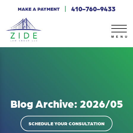
410-760-9433
MAKE A PAYMENT
Blog Archive: 2026/05
SCHEDULE YOUR CONSULTATION