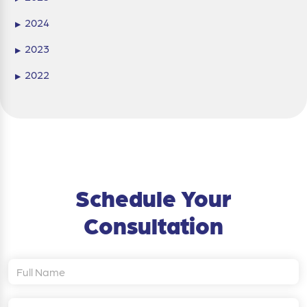
2024
▶
2023
▶
2022
▶
Schedule Your
Consultation