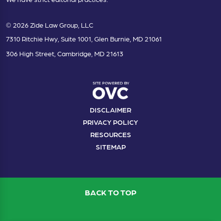
© 2026 Zide Law Group, LLC
7310 Ritchie Hwy, Suite 1001, Glen Burnie, MD 21061
306 High Street, Cambridge, MD 21613
DISCLAIMER
PRIVACY POLICY
RESOURCES
SITEMAP
BACK TO TOP