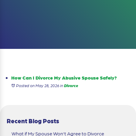
How Can I Divorce My Abusive Spouse Safely?
Posted on May 28, 2026
in
Divorce
Recent Blog Posts
What if My Spouse Won't Agree to Divorce