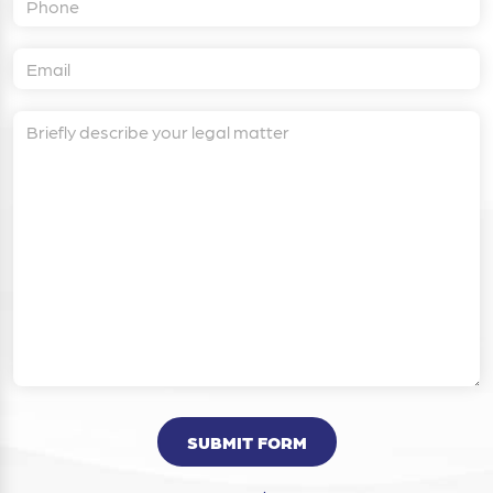
SUBMIT FORM