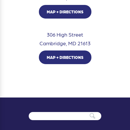
MAP + DIRECTIONS
306 High Street
Cambridge, MD 21613
MAP + DIRECTIONS