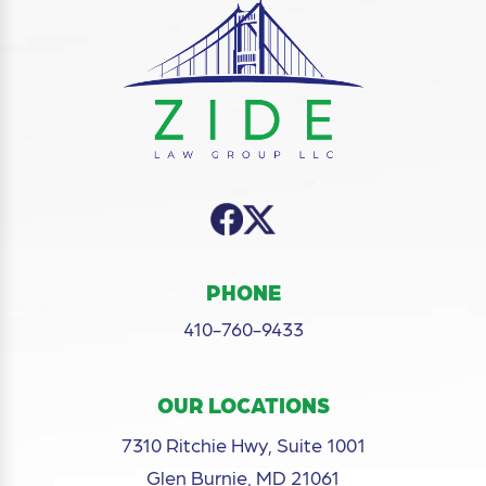
PHONE
410-760-9433
OUR LOCATIONS
7310 Ritchie Hwy, Suite 1001
Glen Burnie, MD 21061