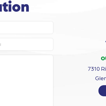
tion
O
7310 Ri
Glen