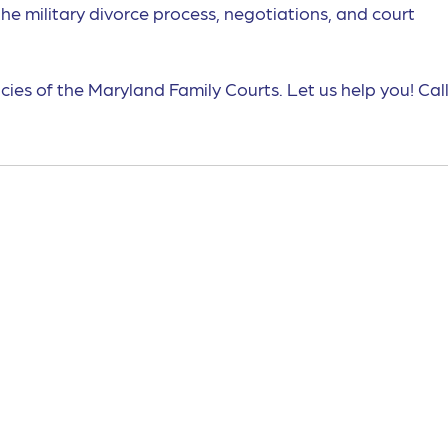
the military divorce process, negotiations, and court
cies of the Maryland Family Courts. Let us help you! Call