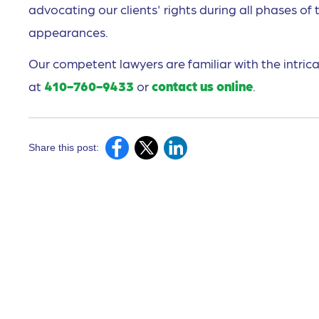
advocating our clients' rights during all phases of 
appearances.
Our competent lawyers are familiar with the intrica
at
410-760-9433
or
contact us online
.
Share this post: