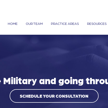
HOME
OUR TEAM
PRACTICE AREAS
RESOURCES
e Military and going thro
SCHEDULE YOUR CONSULTATION