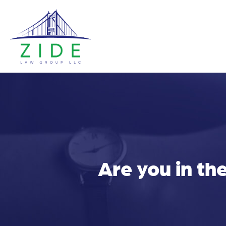
Are you in th