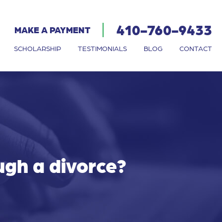
410-760-9433
MAKE A PAYMENT
SCHOLARSHIP
TESTIMONIALS
BLOG
CONTACT
ugh a divorce?