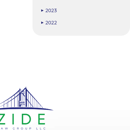
2023
▶
2022
▶