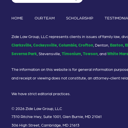
HOME
OUR TEAM
SCHOLARSHIP
TESTIMONI
Zide Law Group, LLC represents clients in issues of family law, d
Clarksville
,
Cockeysville
,
Columbia
,
Crofton
, Denton,
Easton
,
E
Severna Park
, Stevensville,
Timonium
,
Towson
, and
White Mar
The information on this website is for general information purposes
and receipt or viewing does not constitute, an attorney-client rela
We have strict editorial practices.
© 2026 Zide Law Group, LLC
7310 Ritchie Hwy, Suite 1001, Glen Burnie, MD 21061
306 High Street, Cambridge, MD 21613