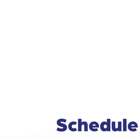
Schedule