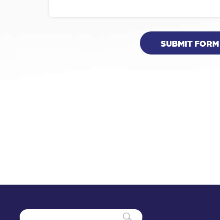
SUBMIT FORM