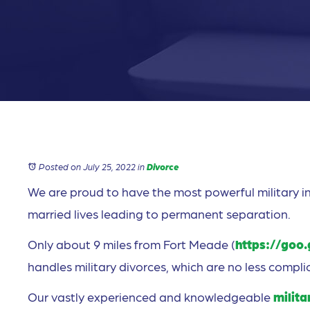
Posted on July 25, 2022
in
Divorce
We are proud to have the most powerful military in
married lives leading to permanent separation.
Only about 9 miles from Fort Meade (
https://goo
handles military divorces, which are no less complic
Our vastly experienced and knowledgeable
milita