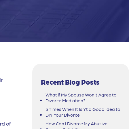
ir
Recent Blog Posts
What if My Spouse Won't Agree to
Divorce Mediation?
5 Times When It Isn't a Good Idea to
DIY Your Divorce
rd of
How Can I Divorce My Abusive