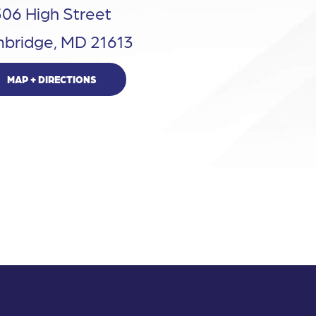
306 High Street
bridge, MD 21613
MAP + DIRECTIONS