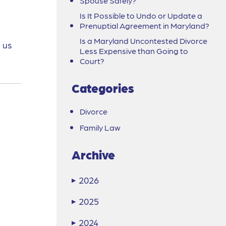
Spouse Safely?
Is It Possible to Undo or Update a
Prenuptial Agreement in Maryland?
Is a Maryland Uncontested Divorce
 us
Less Expensive than Going to
Court?
Categories
Divorce
Family Law
Archive
2026
▶
2025
▶
2024
▶