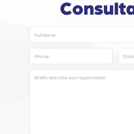
Consulta