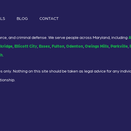
ALS
BLOG
CONTACT
ivorce, and criminal defense. We serve people across Maryland, including
A
lkridge
,
Ellicott City
,
Essex
,
Fulton
,
Odenton
,
Owings Mills
,
Parkville
,
sh
.
 only. Nothing on this site should be taken as legal advice for any individ
tionship.