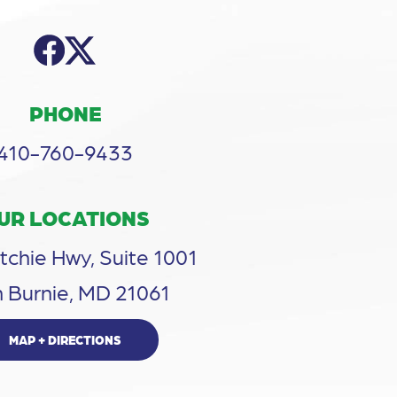
PHONE
410-760-9433
UR LOCATIONS
tchie Hwy, Suite 1001
 Burnie, MD 21061
MAP + DIRECTIONS