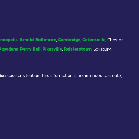
nnapolis
,
Arnold
,
Baltimore
,
Cambridge
,
Catonsville
, Chester,
Pasadena
,
Perry Hall
,
Pikesville
,
Reisterstown
, Salisbury,
ual case or situation. This information is not intended to create,