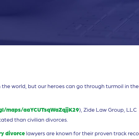
 the world, but our heroes can go through turmoil in the
.gl/maps/aaYCUTsqWaZqjjK29
), Zide Law Group, LLC
ated than civilian divorces.
ry divorce
lawyers are known for their proven track reco