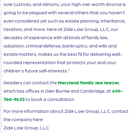
sole custody, and alimony, your high-net-worth divorce is
going to be plagued with several others that you haven't
even considered yet such as estate planning, inheritance,
taxation, and more. Here at Zide Law Group, LLC, our
decades of experience with all kinds of family law,
adoption, criminal defense, bankruptcy, and wills and
estate matters, makes us the best fit for delivering well-
rounded representation that protects your and your
children's future self-interests."
Readers can contact the
Maryland family law lawyer
,
which has offices in Glen Burnie and Cambridge, at
410-
760-9433
to book a consultation.
For more information about Zide Law Group, LLC, contact
the company here:
Zide Law Group, LLC