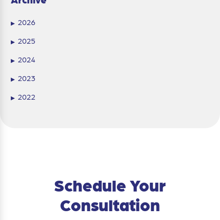
2026
▶
2025
▶
2024
▶
2023
▶
2022
▶
Schedule Your
Consultation