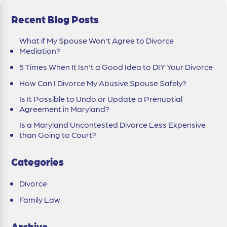
Recent Blog Posts
What if My Spouse Won't Agree to Divorce
Mediation?
5 Times When It Isn't a Good Idea to DIY Your Divorce
How Can I Divorce My Abusive Spouse Safely?
Is It Possible to Undo or Update a Prenuptial
Agreement in Maryland?
Is a Maryland Uncontested Divorce Less Expensive
than Going to Court?
Categories
Divorce
Family Law
Archive