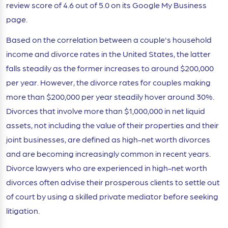
review score of 4.6 out of 5.0 on its Google My Business
page.
Based on the correlation between a couple's household
income and divorce rates in the United States, the latter
falls steadily as the former increases to around $200,000
per year. However, the divorce rates for couples making
more than $200,000 per year steadily hover around 30%.
Divorces that involve more than $1,000,000 in net liquid
assets, not including the value of their properties and their
joint businesses, are defined as high-net worth divorces
and are becoming increasingly common in recent years.
Divorce lawyers who are experienced in high-net worth
divorces often advise their prosperous clients to settle out
of court by using a skilled private mediator before seeking
litigation.