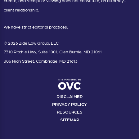
create, and receipt or viewing does not constitute, an attorney-
client relationship.
We have strict editorial practices.
© 2026 Zide Law Group, LLC
7310 Ritchie Hwy, Suite 1001, Glen Burnie, MD 21061
306 High Street, Cambridge, MD 21613
DISCLAIMER
PRIVACY POLICY
RESOURCES
SITEMAP