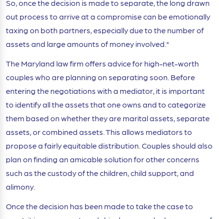
So, once the decision is made to separate, the long drawn
out process to arrive at a compromise can be emotionally
taxing on both partners, especially due to the number of
assets and large amounts of money involved."
The Maryland law firm offers advice for high-net-worth
couples who are planning on separating soon. Before
entering the negotiations with a mediator, it is important
to identify all the assets that one owns and to categorize
them based on whether they are marital assets, separate
assets, or combined assets. This allows mediators to
propose a fairly equitable distribution. Couples should also
plan on finding an amicable solution for other concerns
such as the custody of the children, child support, and
alimony.
Once the decision has been made to take the case to