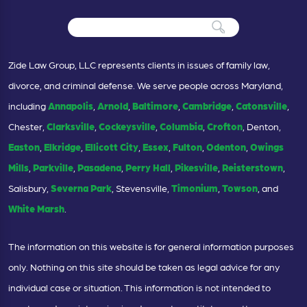
Zide Law Group, LLC represents clients in issues of family law,
divorce, and criminal defense. We serve people across Maryland,
including
Annapolis
,
Arnold
,
Baltimore
,
Cambridge
,
Catonsville
,
Chester,
Clarksville
,
Cockeysville
,
Columbia
,
Crofton
, Denton,
Easton
,
Elkridge
,
Ellicott City
,
Essex
,
Fulton
,
Odenton
,
Owings
Mills
,
Parkville
,
Pasadena
,
Perry Hall
,
Pikesville
,
Reisterstown
,
Salisbury,
Severna Park
, Stevensville,
Timonium
,
Towson
, and
White Marsh
.
The information on this website is for general information purposes
only. Nothing on this site should be taken as legal advice for any
individual case or situation. This information is not intended to