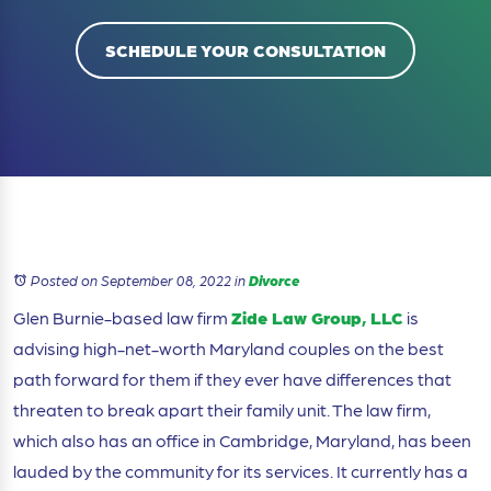
SCHEDULE YOUR CONSULTATION
Posted on September 08, 2022
in
Divorce
Glen Burnie-based law firm
Zide Law Group, LLC
is
advising high-net-worth Maryland couples on the best
path forward for them if they ever have differences that
threaten to break apart their family unit. The law firm,
which also has an office in Cambridge, Maryland, has been
lauded by the community for its services. It currently has a