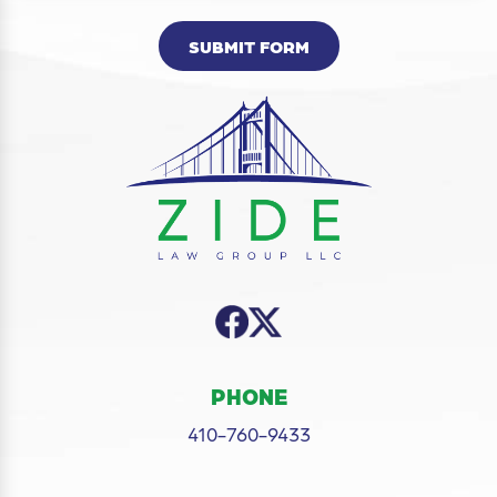
SUBMIT FORM
PHONE
410-760-9433