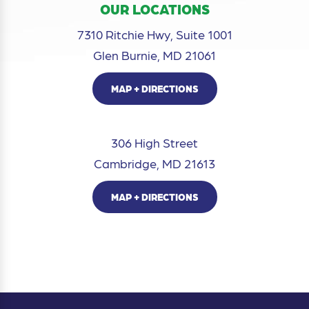
OUR LOCATIONS
7310 Ritchie Hwy, Suite 1001
Glen Burnie, MD 21061
MAP + DIRECTIONS
306 High Street
Cambridge, MD 21613
MAP + DIRECTIONS