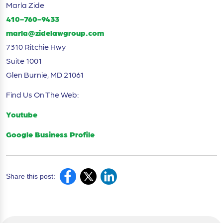
Marla Zide
410-760-9433
marla@zidelawgroup.com
7310 Ritchie Hwy
Suite 1001
Glen Burnie, MD 21061
Find Us On The Web:
Youtube
Google Business Profile
Share this post: