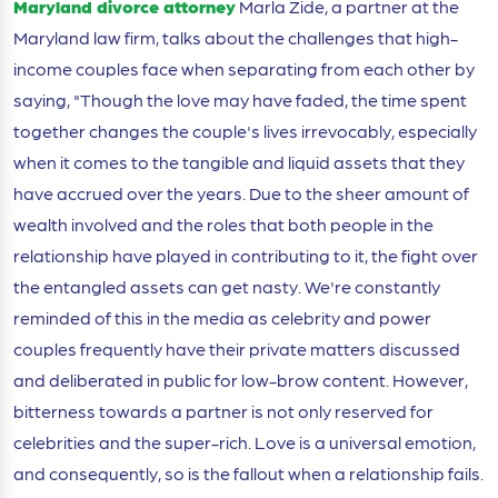
Maryland divorce attorney
Marla Zide, a partner at the
Maryland law firm, talks about the challenges that high-
income couples face when separating from each other by
saying, "Though the love may have faded, the time spent
together changes the couple's lives irrevocably, especially
when it comes to the tangible and liquid assets that they
have accrued over the years. Due to the sheer amount of
wealth involved and the roles that both people in the
relationship have played in contributing to it, the fight over
the entangled assets can get nasty. We're constantly
reminded of this in the media as celebrity and power
couples frequently have their private matters discussed
and deliberated in public for low-brow content. However,
bitterness towards a partner is not only reserved for
celebrities and the super-rich. Love is a universal emotion,
and consequently, so is the fallout when a relationship fails.