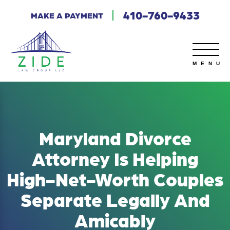
410-760-9433
MAKE A PAYMENT
Maryland Divorce
Attorney Is Helping
High-Net-Worth Couples
Separate Legally And
Amicably