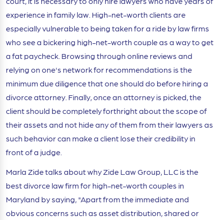
court, it is necessary to only hire lawyers who have years of
experience in family law. High-net-worth clients are
especially vulnerable to being taken for a ride by law firms
who see a bickering high-net-worth couple as a way to get
a fat paycheck. Browsing through online reviews and
relying on one's network for recommendations is the
minimum due diligence that one should do before hiring a
divorce attorney. Finally, once an attorney is picked, the
client should be completely forthright about the scope of
their assets and not hide any of them from their lawyers as
such behavior can make a client lose their credibility in
front of a judge.
Marla Zide talks about why Zide Law Group, LLC is the
best divorce law firm for high-net-worth couples in
Maryland by saying, "Apart from the immediate and
obvious concerns such as asset distribution, shared or