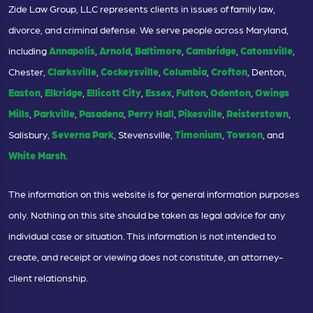
Zide Law Group, LLC represents clients in issues of family law,
divorce, and criminal defense. We serve people across Maryland,
including
Annapolis
,
Arnold
,
Baltimore
,
Cambridge
,
Catonsville
,
Chester,
Clarksville
,
Cockeysville
,
Columbia
,
Crofton
, Denton,
Easton
,
Elkridge
,
Ellicott City
,
Essex
,
Fulton
,
Odenton
,
Owings
Mills
,
Parkville
,
Pasadena
,
Perry Hall
,
Pikesville
,
Reisterstown
,
Salisbury,
Severna Park
, Stevensville,
Timonium
,
Towson
, and
White Marsh
.
The information on this website is for general information purposes
only. Nothing on this site should be taken as legal advice for any
individual case or situation. This information is not intended to
create, and receipt or viewing does not constitute, an attorney-
client relationship.