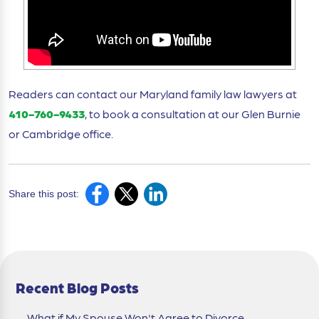
Readers can contact our Maryland family law lawyers at
410-760-9433
, to book a consultation at our Glen Burnie
or Cambridge office.
Share this post:
Recent Blog Posts
What if My Spouse Won't Agree to Divorce