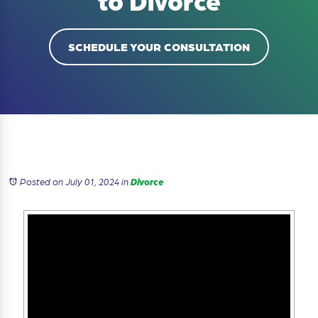
to Divorce
SCHEDULE YOUR CONSULTATION
Posted on July 01, 2024
in
Divorce