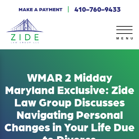
410-760-9433
MAKE A PAYMENT
WMAR 2 Midday
Maryland Exclusive: Zide
Law Group Discusses
Navigating Personal
Changes in Your Life Due