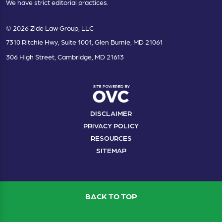
We have strict editorial practices.
© 2026 Zide Law Group, LLC
7310 Ritchie Hwy, Suite 1001, Glen Burnie, MD 21061
306 High Street, Cambridge, MD 21613
DISCLAIMER
PRIVACY POLICY
RESOURCES
SITEMAP
BACK TO TOP