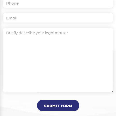
SUBMIT FORM