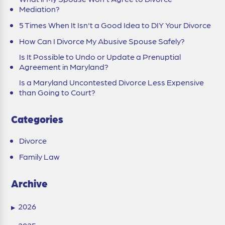
Mediation?
5 Times When It Isn't a Good Idea to DIY Your Divorce
How Can I Divorce My Abusive Spouse Safely?
Is It Possible to Undo or Update a Prenuptial
Agreement in Maryland?
Is a Maryland Uncontested Divorce Less Expensive
than Going to Court?
Categories
Divorce
Family Law
Archive
2026
▶