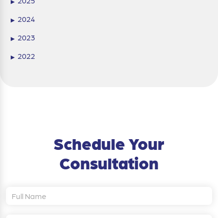
2025
▶
2024
▶
2023
▶
2022
▶
Schedule Your
Consultation