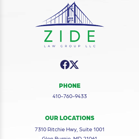
PHONE
410-760-9433
OUR LOCATIONS
7310 Ritchie Hwy, Suite 1001
Glen Burnie, MD 21061