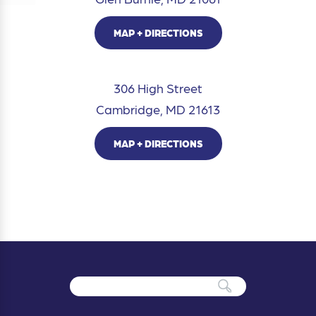
MAP + DIRECTIONS
306 High Street
Cambridge, MD 21613
MAP + DIRECTIONS