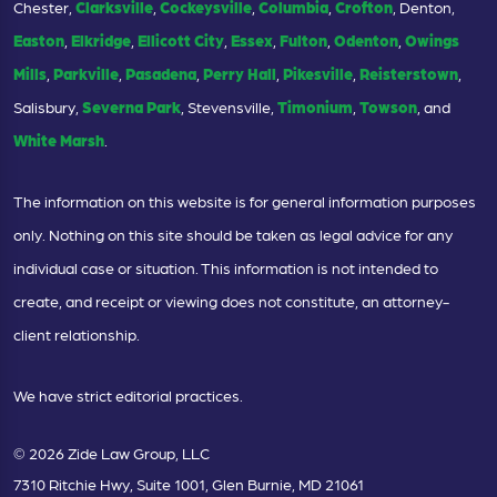
Chester,
Clarksville
,
Cockeysville
,
Columbia
,
Crofton
, Denton,
Easton
,
Elkridge
,
Ellicott City
,
Essex
,
Fulton
,
Odenton
,
Owings
Mills
,
Parkville
,
Pasadena
,
Perry Hall
,
Pikesville
,
Reisterstown
,
Salisbury,
Severna Park
, Stevensville,
Timonium
,
Towson
, and
White Marsh
.
The information on this website is for general information purposes
only. Nothing on this site should be taken as legal advice for any
individual case or situation. This information is not intended to
create, and receipt or viewing does not constitute, an attorney-
client relationship.
We have strict editorial practices.
© 2026 Zide Law Group, LLC
7310 Ritchie Hwy, Suite 1001, Glen Burnie, MD 21061