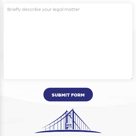
SUBMIT FORM