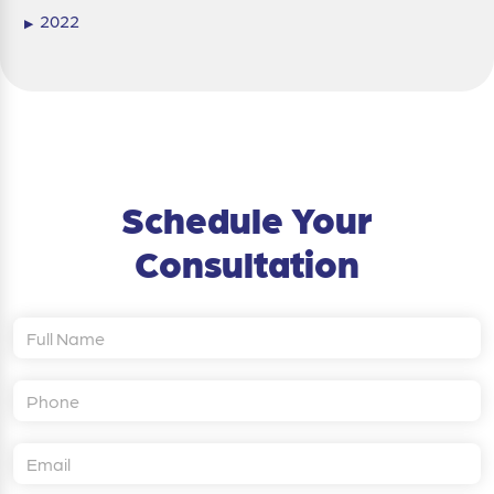
2022
▶
Schedule Your
Consultation