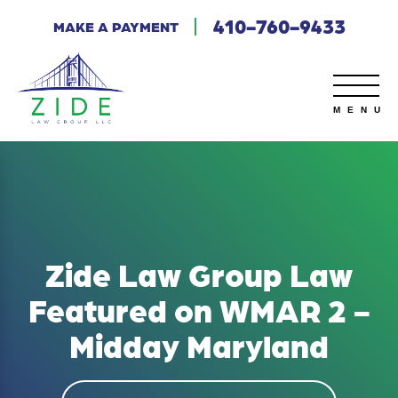
410-760-9433
MAKE A PAYMENT
Zide Law Group Law
Featured on WMAR 2 -
Midday Maryland