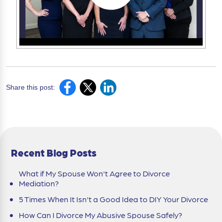
Share this post:
Recent Blog Posts
What if My Spouse Won't Agree to Divorce
Mediation?
5 Times When It Isn't a Good Idea to DIY Your Divorce
How Can I Divorce My Abusive Spouse Safely?