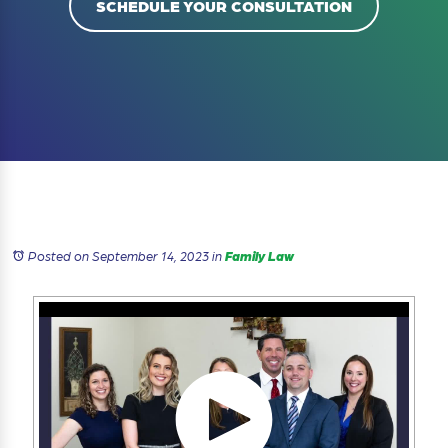
SCHEDULE YOUR CONSULTATION
Posted on September 14, 2023
in
Family Law