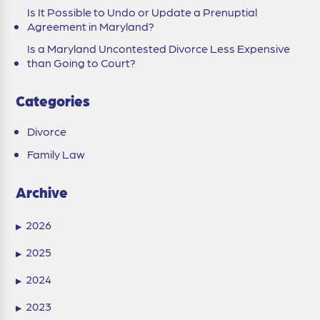
Is It Possible to Undo or Update a Prenuptial
Agreement in Maryland?
Is a Maryland Uncontested Divorce Less Expensive
than Going to Court?
Categories
Divorce
Family Law
Archive
2026
▶
2025
▶
2024
▶
2023
▶