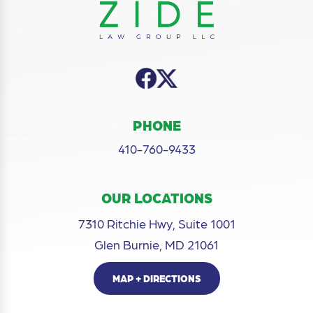
PHONE
410-760-9433
OUR LOCATIONS
7310 Ritchie Hwy, Suite 1001
Glen Burnie, MD 21061
MAP + DIRECTIONS