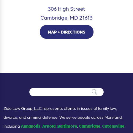
306 High Street
Cambridge, MD 21613
MAP + DIRECTIONS
Zide Law Group, LLC represents clients in issues of family law,
divorce, and criminal defense. We serve people across Maryland,
including
Annapolis
,
Arnold
,
Baltimore
,
Cambridge
,
Catonsville
,