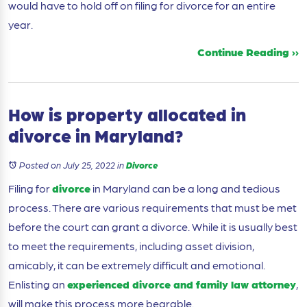
would have to hold off on filing for divorce for an entire
year.
Continue Reading ››
How is property allocated in
divorce in Maryland?
Posted on July 25, 2022
in
Divorce
Filing for
divorce
in Maryland can be a long and tedious
process. There are various requirements that must be met
before the court can grant a divorce. While it is usually best
to meet the requirements, including asset division,
amicably, it can be extremely difficult and emotional.
Enlisting an
experienced divorce and family law attorney
,
will make this process more bearable.