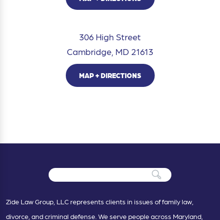
306 High Street
Cambridge, MD 21613
MAP + DIRECTIONS
Zide Law Group, LLC represents clients in issues of family law,
divorce, and criminal defense. We serve people across Maryland,