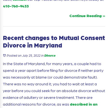
410-760-9433
Continue Reading ››
Recent changes to Mutual Consent
Divorce in Maryland
Posted on July 25, 2022
in
Divorce
In the State of Maryland, for many years, a couple had to
spend a year apart before filing for divorce if neither party
was necessarily at blame (or could demonstrate fault).
There was no way around it; you had to wait at least a
year before you could seek for an absolute divorce without
evidence of adultery or severe treatment. There are
additional reasons for divorce, as was
described in an