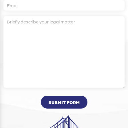
SUBMIT FORM