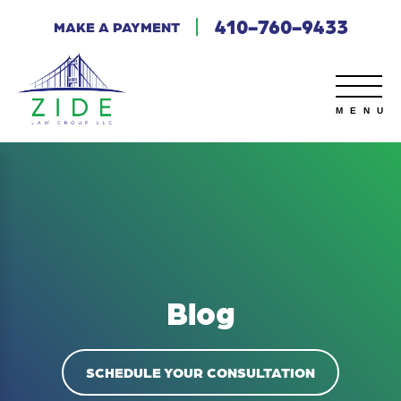
410-760-9433
MAKE A PAYMENT
Blog
SCHEDULE YOUR CONSULTATION