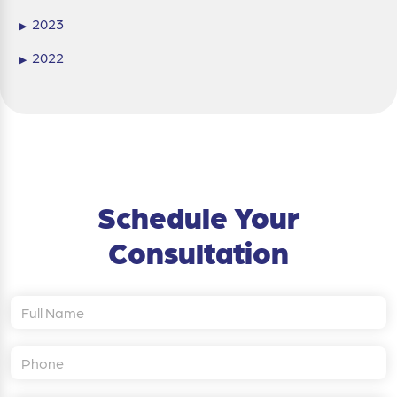
2023
▶
2022
▶
Schedule Your
Consultation