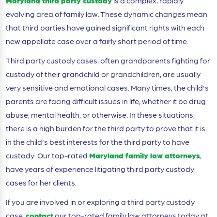
Maryland third party custody
is a complex, rapidly
evolving area of family law. These dynamic changes mean
that third parties have gained significant rights with each
new appellate case over a fairly short period of time.
Third party custody cases, often grandparents fighting for
custody of their grandchild or grandchildren, are usually
very sensitive and emotional cases. Many times, the child's
parents are facing difficult issues in life, whether it be drug
abuse, mental health, or otherwise. In these situations,
there is a high burden for the third party to prove that it is
in the child's best interests for the third party to have
custody. Our top-rated
Maryland family law attorneys
,
have years of experience litigating third party custody
cases for her clients.
If you are involved in or exploring a third party custody
case,
contact
our top-rated family law attorneys today at