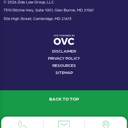
© 2026 Zide Law Group, LLC
7310 Ritchie Hwy, Suite 1001, Glen Burnie, MD 21061
306 High Street, Cambridge, MD 21613
DISCLAIMER
PRIVACY POLICY
RESOURCES
SITEMAP
BACK TO TOP