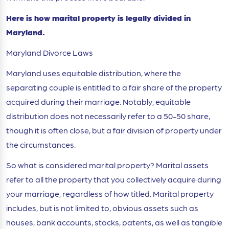
Here is how marital property is legally divided in
Maryland.
Maryland Divorce Laws
Maryland uses equitable distribution, where the
separating couple is entitled to a fair share of the property
acquired during their marriage. Notably, equitable
distribution does not necessarily refer to a 50-50 share,
though it is often close, but a fair division of property under
the circumstances.
So what is considered marital property? Marital assets
refer to all the property that you collectively acquire during
your marriage, regardless of how titled. Marital property
includes, but is not limited to, obvious assets such as
houses, bank accounts, stocks, patents, as well as tangible