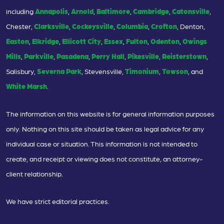
including
Annapolis
,
Arnold
,
Baltimore
,
Cambridge
,
Catonsville
,
Chester,
Clarksville
,
Cockeysville
,
Columbia
,
Crofton
, Denton,
Easton
,
Elkridge
,
Ellicott City
,
Essex
,
Fulton
,
Odenton
,
Owings
Mills
,
Parkville
,
Pasadena
,
Perry Hall
,
Pikesville
,
Reisterstown
,
Salisbury,
Severna Park
, Stevensville,
Timonium
,
Towson
, and
White Marsh
.
The information on this website is for general information purposes
only. Nothing on this site should be taken as legal advice for any
individual case or situation. This information is not intended to
create, and receipt or viewing does not constitute, an attorney-
client relationship.
We have strict editorial practices.