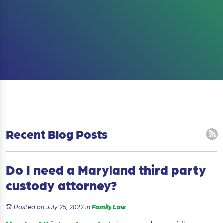
Recent Blog Posts
Do I need a Maryland third party
custody attorney?
Posted on July 25, 2022
in
Family Law