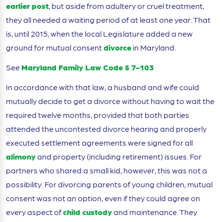
earlier post
, but aside from adultery or cruel treatment,
they all needed a waiting period of at least one year. That
is, until 2015, when the local Legislature added a new
ground for mutual consent
divorce
in Maryland.
See
Maryland Family Law Code § 7-103
In accordance with that law, a husband and wife could
mutually decide to get a divorce without having to wait the
required twelve months, provided that both parties
attended the uncontested divorce hearing and properly
executed settlement agreements were signed for all
alimony
and property (including retirement) issues. For
partners who shared a small kid, however, this was not a
possibility. For divorcing parents of young children, mutual
consent was not an option, even if they could agree on
every aspect of
child custody
and maintenance. They