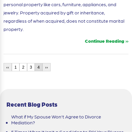
personal property like cars, furniture, appliances, and
jewelry. Property acquired by gift or inheritance,
regardless of when acquired, does not constitute marital
property.
Continue Reading ››
‹‹
1
2
3
4
››
Recent Blog Posts
What if My Spouse Won't Agree to Divorce
Mediation?
5 Times When It Isn't a Good Idea to DIY Your Divorce