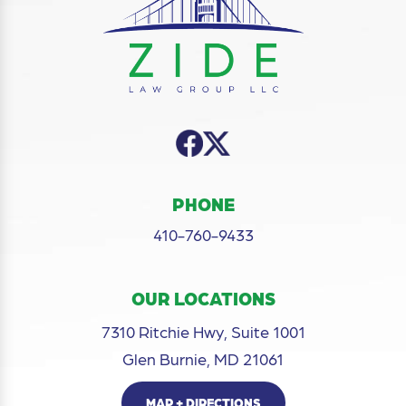
PHONE
410-760-9433
OUR LOCATIONS
7310 Ritchie Hwy, Suite 1001
Glen Burnie, MD 21061
MAP + DIRECTIONS