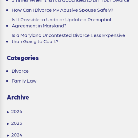
How Can I Divorce My Abusive Spouse Safely?
Is It Possible to Undo or Update a Prenuptial
Agreement in Maryland?
Is a Maryland Uncontested Divorce Less Expensive
than Going to Court?
Categories
Divorce
Family Law
Archive
2026
▶
2025
▶
2024
▶